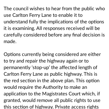
The council wishes to hear from the public who
use Carlton Ferry Lane to enable it to
understand fully the implications of the options
it is examining. All responses received will be
carefully considered before any final decision is
made.
Options currently being considered are either
to try and repair the highway again or to
permanently ‘stop-up’ the affected length of
Carlton Ferry Lane as public highway. This is
the red section in the above plan. This option
would require the Authority to make an
application to the Magistrates Court which, if
granted, would remove all public rights to use
this section of highway. Private access rights