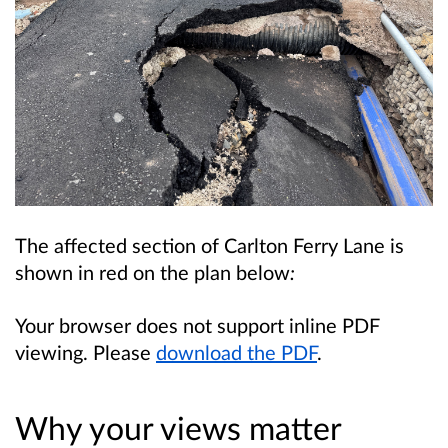
The affected section of Carlton Ferry Lane is
shown in red on the plan below
:
Your browser does not support inline PDF
viewing. Please
download the PDF
.
Why your views matter