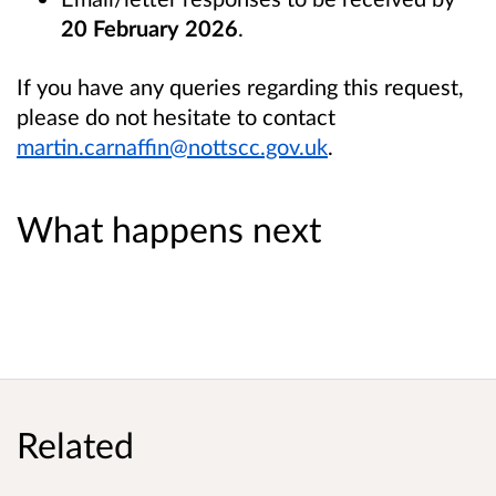
20 February 2026
.
If you have any queries regarding this request,
please do not hesitate to contact
martin.carnaffin@nottscc.gov.uk
.
What happens next
Related