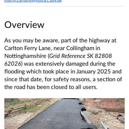
martin.carnaffin@nottscc.gov.uk
Overview
As you may be aware, part of the highway at
Carlton Ferry Lane, near Collingham in
Nottinghamshire (
Grid Reference SK 82808
62026
) was extensively damaged during the
flooding which took place in January 2025 and
since that date, for safety reasons, a section of
the road has been closed to all users.