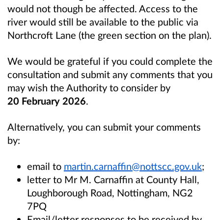
would not though be affected. Access to the
river would still be available to the public via
Northcroft Lane (the green section on the plan).
We would be grateful if you could complete the
consultation and submit any comments that you
may wish the Authority to consider by
20 February 2026
.
Alternatively, you can submit your comments
by:
email to
martin.carnaffin@nottscc.gov.uk
;
letter to Mr M. Carnaffin at County Hall,
Loughborough Road, Nottingham, NG2
7PQ
Email/letter responses to be received by