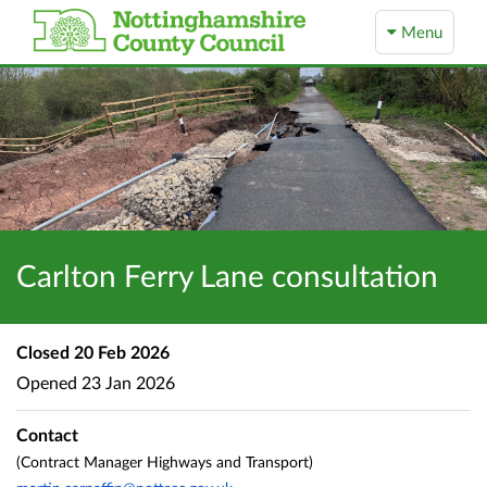
Menu
Carlton Ferry Lane consultation
Closed
20 Feb 2026
Opened
23 Jan 2026
Contact
(Contract Manager Highways and Transport)