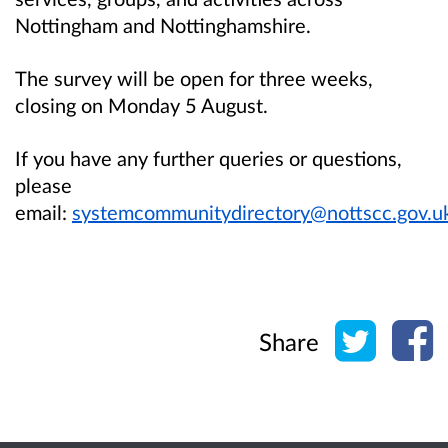
Nottingham and Nottinghamshire
.
The survey will be open for three weeks,
closing on Monday 5 August.
If you have any further queries or questions,
please
email:
systemcommunitydirectory@nottscc.gov.u
Share o
Sh
Share