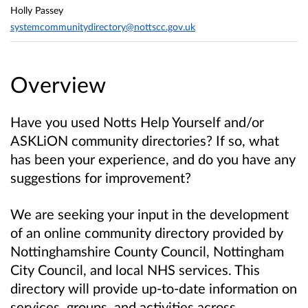
Holly Passey
systemcommunitydirectory@nottscc.gov.uk
Overview
Have you used Notts Help Yourself and/or
ASKLiON
community directories
? If so, what
has been your experience, and do you have any
suggestions for improvement?
We are seeking your input in the development
of an online community directory provided by
Nottinghamshire County Council, Nottingham
City Council, and local NHS services
.
This
directory will provide up-to-date information on
services, groups, and activities
across