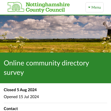
Menu
Online community directory
survey
Closed
5 Aug 2024
Opened
15 Jul 2024
Contact