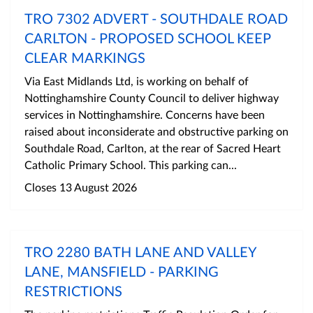
TRO 7302 ADVERT - SOUTHDALE ROAD
CARLTON - PROPOSED SCHOOL KEEP
CLEAR MARKINGS
Via East Midlands Ltd, is working on behalf of
Nottinghamshire County Council to deliver highway
services in Nottinghamshire. Concerns have been
raised about inconsiderate and obstructive parking on
Southdale Road, Carlton, at the rear of Sacred Heart
Catholic Primary School. This parking can...
Closes 13 August 2026
TRO 2280 BATH LANE AND VALLEY
LANE, MANSFIELD - PARKING
RESTRICTIONS