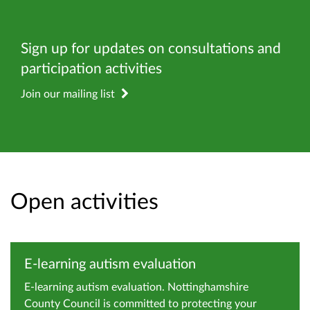
Sign up for updates on consultations and
participation activities
Join our mailing list
Open activities
E-learning autism evaluation
E-learning autism evaluation. Nottinghamshire
County Council is committed to protecting your