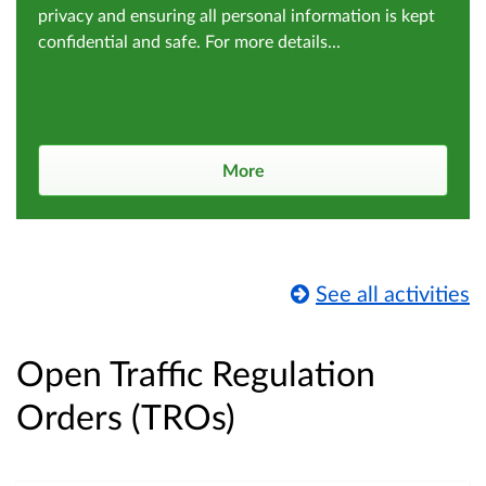
privacy and ensuring all personal information is kept
confidential and safe. For more details...
More
See all activities
Open Traffic Regulation
Orders (TROs)