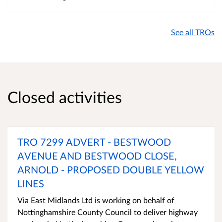
See all TROs
Closed activities
TRO 7299 ADVERT - BESTWOOD
AVENUE AND BESTWOOD CLOSE,
ARNOLD - PROPOSED DOUBLE YELLOW
LINES
Via East Midlands Ltd is working on behalf of
Nottinghamshire County Council to deliver highway