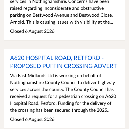
services in Nottinghamshire. Concerns have been
raised regarding inconsiderate and obstructive
parking on Bestwood Avenue and Bestwood Close,
Arnold. This is causing issues with visibility at the...
Closed 6 August 2026
A620 HOSPITAL ROAD, RETFORD -
PROPOSED PUFFIN CROSSING ADVERT
Via East Midlands Ltd is working on behalf of
Nottinghamshire County Council to deliver highway
services across the county. The County Council has
received a request for a pedestrian crossing on A620
Hospital Road, Retford. Funding for the delivery of
the crossing has been secured through the 2025...
Closed 6 August 2026