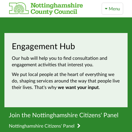
Menu
Engagement Hub
Our hub will help you to find consultation and
engagement activities that interest you.
We put local people at the heart of everything we
do, shaping services around the way that people live
their lives. That's why
we want your input
.
Join the Nottinghamshire Citizens' Panel
Nottinghamshire Citizens' Panel