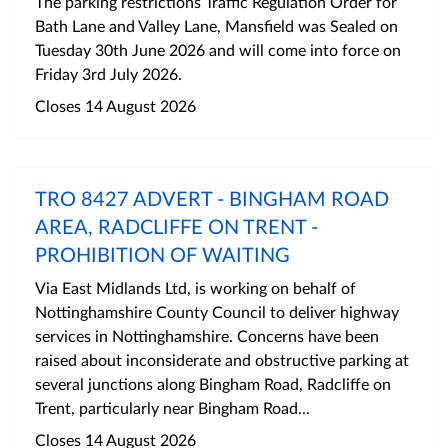
The parking restrictions Traffic Regulation Order for
Bath Lane and Valley Lane, Mansfield was Sealed on
Tuesday 30th June 2026 and will come into force on
Friday 3rd July 2026.
Closes 14 August 2026
TRO 8427 ADVERT - BINGHAM ROAD
AREA, RADCLIFFE ON TRENT -
PROHIBITION OF WAITING
Via East Midlands Ltd, is working on behalf of
Nottinghamshire County Council to deliver highway
services in Nottinghamshire. Concerns have been
raised about inconsiderate and obstructive parking at
several junctions along Bingham Road, Radcliffe on
Trent, particularly near Bingham Road...
Closes 14 August 2026