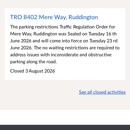
TRO 8402 Mere Way, Ruddington
The parking restrictions Traffic Regulation Order for
Mere Way, Ruddington was Sealed on Tuesday 16 th
June 2026 and will come into force on Tuesday 23 rd
June 2026. The no waiting restrictions are required to
address issues with inconsiderate and obstructive
parking along the road.
Closed 3 August 2026
See all closed activities