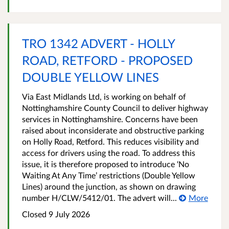
TRO 1342 ADVERT - HOLLY
ROAD, RETFORD - PROPOSED
DOUBLE YELLOW LINES
Via East Midlands Ltd, is working on behalf of
Nottinghamshire County Council to deliver highway
services in Nottinghamshire. Concerns have been
raised about inconsiderate and obstructive parking
on Holly Road, Retford. This reduces visibility and
access for drivers using the road. To address this
issue, it is therefore proposed to introduce ‘No
Waiting At Any Time’ restrictions (Double Yellow
Lines) around the junction, as shown on drawing
number H/CLW/5412/01. The advert will...
More
Closed 9 July 2026