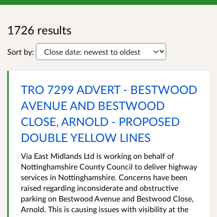
1726 results
Sort by:
TRO 7299 ADVERT - BESTWOOD
AVENUE AND BESTWOOD
CLOSE, ARNOLD - PROPOSED
DOUBLE YELLOW LINES
Via East Midlands Ltd is working on behalf of
Nottinghamshire County Council to deliver highway
services in Nottinghamshire. Concerns have been
raised regarding inconsiderate and obstructive
parking on Bestwood Avenue and Bestwood Close,
Arnold. This is causing issues with visibility at the