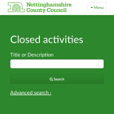
Menu
Closed activities
Title or Description
Search
Advanced search ›