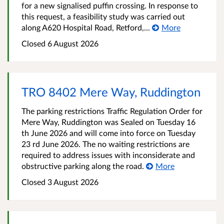
for a new signalised puffin crossing. In response to
this request, a feasibility study was carried out
along A620 Hospital Road, Retford,...
More
Closed 6 August 2026
TRO 8402 Mere Way, Ruddington
The parking restrictions Traffic Regulation Order for
Mere Way, Ruddington was Sealed on Tuesday 16
th June 2026 and will come into force on Tuesday
23 rd June 2026. The no waiting restrictions are
required to address issues with inconsiderate and
obstructive parking along the road.
More
Closed 3 August 2026