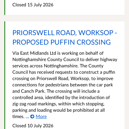
Closed 15 July 2026
PRIORSWELL ROAD, WORKSOP -
PROPOSED PUFFIN CROSSING
Via East Midlands Ltd is working on behalf of
Nottinghamshire County Council to deliver highway
services across Nottinghamshire. The County
Council has received requests to construct a puffin
crossing on Priorswell Road, Worksop, to improve
connections for pedestrians between the car park
and Canch Park. The crossing will include a
controlled area, identified by the introduction of
zig-zag road markings, within which stopping,
parking and loading would be prohibited at all
times. ...
More
Closed 10 July 2026