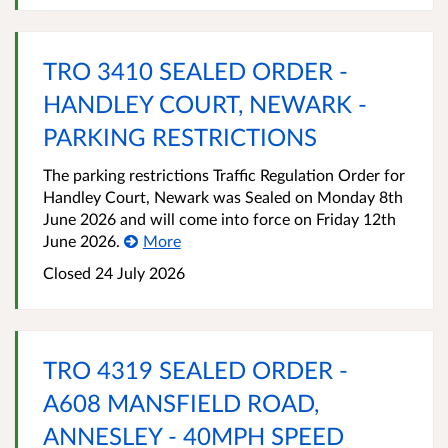
TRO 3410 SEALED ORDER -
HANDLEY COURT, NEWARK -
PARKING RESTRICTIONS
The parking restrictions Traffic Regulation Order for
Handley Court, Newark was Sealed on Monday 8th
June 2026 and will come into force on Friday 12th
June 2026.
More
Closed 24 July 2026
TRO 4319 SEALED ORDER -
A608 MANSFIELD ROAD,
ANNESLEY - 40MPH SPEED