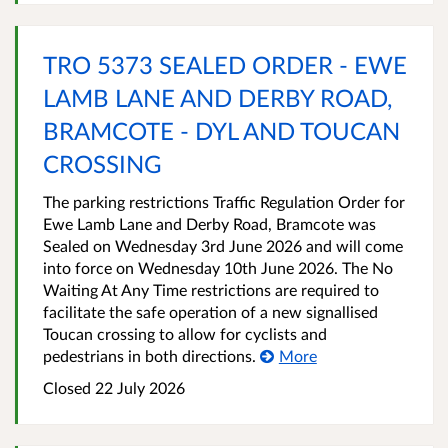
TRO 5373 SEALED ORDER - EWE
LAMB LANE AND DERBY ROAD,
BRAMCOTE - DYL AND TOUCAN
CROSSING
The parking restrictions Traffic Regulation Order for
Ewe Lamb Lane and Derby Road, Bramcote was
Sealed on Wednesday 3rd June 2026 and will come
into force on Wednesday 10th June 2026. The No
Waiting At Any Time restrictions are required to
facilitate the safe operation of a new signallised
Toucan crossing to allow for cyclists and
pedestrians in both directions.
More
Closed 22 July 2026