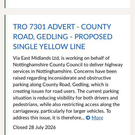
TRO 7301 ADVERT - COUNTY
ROAD, GEDLING - PROPOSED
SINGLE YELLOW LINE
Via East Midlands Ltd, is working on behalf of
Nottinghamshire County Council to deliver highway
services in Nottinghamshire. Concerns have been
raised regarding inconsiderate and obstructive
parking along County Road, Gedling, which is
creating issues for road users. The current parking
situation is reducing visibility for both drivers and
pedestrians, while also restricting access along the
carriageway, particularly for larger vehicles. To
address this issue, it is therefore...
More
Closed 28 July 2026