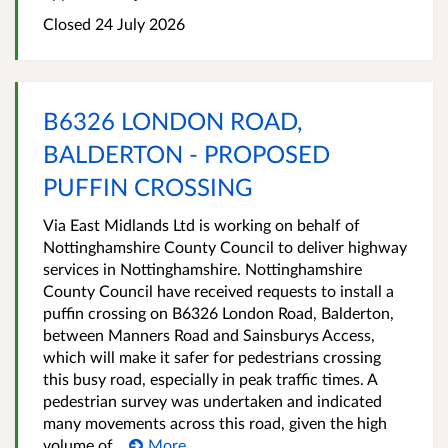
Closed 24 July 2026
B6326 LONDON ROAD,
BALDERTON - PROPOSED
PUFFIN CROSSING
Via East Midlands Ltd is working on behalf of
Nottinghamshire County Council to deliver highway
services in Nottinghamshire. Nottinghamshire
County Council have received requests to install a
puffin crossing on B6326 London Road, Balderton,
between Manners Road and Sainsburys Access,
which will make it safer for pedestrians crossing
this busy road, especially in peak traffic times. A
pedestrian survey was undertaken and indicated
many movements across this road, given the high
volume of...
More