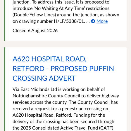
junction. To address this issue, it is proposed to
introduce ‘No Waiting At Any Time’ restrictions
(Double Yellow Lines) around the junction, as shown
on drawing number H/LF/5388/01. ...
More
Closed 6 August 2026
A620 HOSPITAL ROAD,
RETFORD - PROPOSED PUFFIN
CROSSING ADVERT
Via East Midlands Ltd is working on behalf of
Nottinghamshire County Council to deliver highway
services across the county. The County Council has
received a request for a pedestrian crossing on
A620 Hospital Road, Retford. Funding for the
delivery of the crossing has been secured through
the 2025 Consolidated Active Travel Fund (CATF)