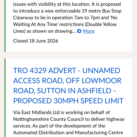
issues with visibility at this location. It is proposed
to introduce a new enforceable 19 metre Bus Stop
Clearway to be in operation 7am to 7pm and ‘No
Waiting At Any Time’ restrictions (Double Yellow
Lines) as shown on drawing...
More
Closed 18 June 2026
TRO 4329 ADVERT - UNNAMED
ACCESS ROAD, OFF LOWMOOR
ROAD, SUTTON IN ASHFIELD -
PROPOSED 30MPH SPEED LIMIT
Via East Midlands Ltd is working on behalf of
Nottinghamshire County Council to deliver highway
services. As part of the development of the
Automated Distribution and Manufacturing Centre