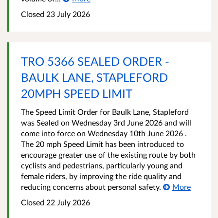
Closed 23 July 2026
TRO 5366 SEALED ORDER -
BAULK LANE, STAPLEFORD
20MPH SPEED LIMIT
The Speed Limit Order for Baulk Lane, Stapleford
was Sealed on Wednesday 3rd June 2026 and will
come into force on Wednesday 10th June 2026 .
The 20 mph Speed Limit has been introduced to
encourage greater use of the existing route by both
cyclists and pedestrians, particularly young and
female riders, by improving the ride quality and
reducing concerns about personal safety.
More
Closed 22 July 2026