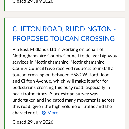
Closed 29 July 2026
CLIFTON ROAD, RUDDINGTON -
PROPOSED TOUCAN CROSSING
Via East Midlands Ltd is working on behalf of
Nottinghamshire County Council to deliver highway
services in Nottinghamshire. Nottinghamshire
County Council have received requests to install a
toucan crossing on between B680 Wilford Road
and Clifton Avenue, which will make it safer for
pedestrians crossing this busy road, especially in
peak traffic times. A pedestrian survey was
undertaken and indicated many movements across
this road, given the high volume of traffic and the
character of...
More
Closed 29 July 2026