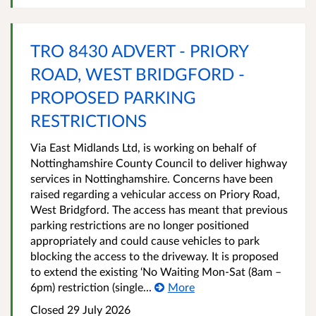
TRO 8430 ADVERT - PRIORY
ROAD, WEST BRIDGFORD -
PROPOSED PARKING
RESTRICTIONS
Via East Midlands Ltd, is working on behalf of
Nottinghamshire County Council to deliver highway
services in Nottinghamshire. Concerns have been
raised regarding a vehicular access on Priory Road,
West Bridgford. The access has meant that previous
parking restrictions are no longer positioned
appropriately and could cause vehicles to park
blocking the access to the driveway. It is proposed
to extend the existing ‘No Waiting Mon-Sat (8am –
6pm) restriction (single...
More
Closed 29 July 2026