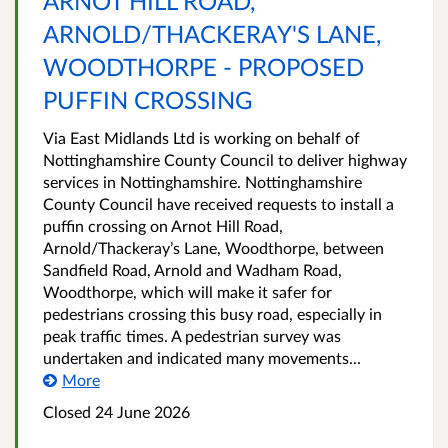
ARNOT HILL ROAD,
ARNOLD/THACKERAY'S LANE,
WOODTHORPE - PROPOSED
PUFFIN CROSSING
Via East Midlands Ltd is working on behalf of
Nottinghamshire County Council to deliver highway
services in Nottinghamshire. Nottinghamshire
County Council have received requests to install a
puffin crossing on Arnot Hill Road,
Arnold/Thackeray’s Lane, Woodthorpe, between
Sandfield Road, Arnold and Wadham Road,
Woodthorpe, which will make it safer for
pedestrians crossing this busy road, especially in
peak traffic times. A pedestrian survey was
undertaken and indicated many movements...
More
Closed 24 June 2026