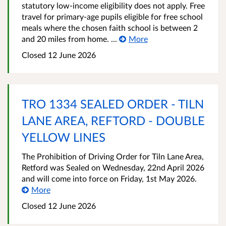
statutory low‑income eligibility does not apply. Free
travel for primary‑age pupils eligible for free school
meals where the chosen faith school is between 2
and 20 miles from home. ...
More
Closed 12 June 2026
TRO 1334 SEALED ORDER - TILN
LANE AREA, REFTORD - DOUBLE
YELLOW LINES
The Prohibition of Driving Order for Tiln Lane Area,
Retford was Sealed on Wednesday, 22nd April 2026
and will come into force on Friday, 1st May 2026.
More
Closed 12 June 2026