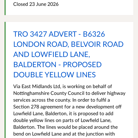
Closed 23 June 2026
TRO 3427 ADVERT - B6326
LONDON ROAD, BELVOIR ROAD
AND LOWFIELD LANE,
BALDERTON - PROPOSED
DOUBLE YELLOW LINES
Via East Midlands Ltd, is working on behalf of
Nottinghamshire County Council to deliver highway
services across the county. In order to fulfil a
Section 278 agreement for a new development off
Lowfield Lane, Balderton, it is proposed to add
double yellow lines on parts of Lowfield Lane,
Balderton. The lines would be placed around the
bend on Lowfield Lane and at the junction with