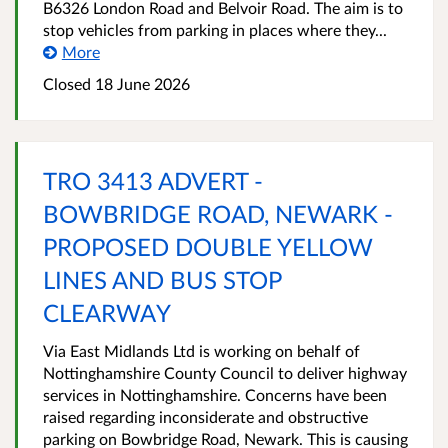
B6326 London Road and Belvoir Road. The aim is to
stop vehicles from parking in places where they...
More
Closed 18 June 2026
TRO 3413 ADVERT -
BOWBRIDGE ROAD, NEWARK -
PROPOSED DOUBLE YELLOW
LINES AND BUS STOP
CLEARWAY
Via East Midlands Ltd is working on behalf of
Nottinghamshire County Council to deliver highway
services in Nottinghamshire. Concerns have been
raised regarding inconsiderate and obstructive
parking on Bowbridge Road, Newark. This is causing