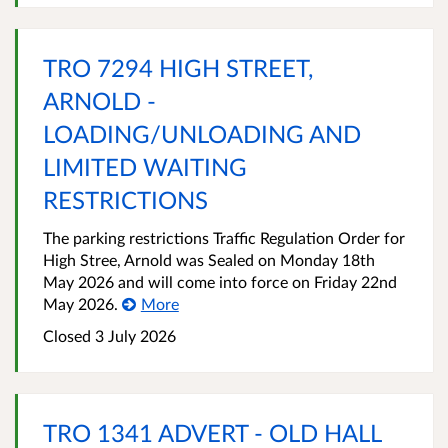
TRO 7294 HIGH STREET,
ARNOLD -
LOADING/UNLOADING AND
LIMITED WAITING
RESTRICTIONS
The parking restrictions Traffic Regulation Order for
High Stree, Arnold was Sealed on Monday 18th
May 2026 and will come into force on Friday 22nd
May 2026.
More
Closed 3 July 2026
TRO 1341 ADVERT - OLD HALL