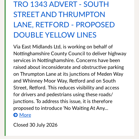
TRO 1343 ADVERT - SOUTH
STREET AND THRUMPTON
LANE, RETFORD - PROPOSED
DOUBLE YELLOW LINES
Via East Midlands Ltd, is working on behalf of
Nottinghamshire County Council to deliver highway
services in Nottinghamshire. Concerns have been
raised about inconsiderate and obstructive parking
on Thrumpton Lane at its junctions of Meden Way
and Whinney Moor Way, Retford and on South
Street, Retford. This reduces visibility and access
for drivers and pedestrians using these roads/
junctions. To address this issue, it is therefore
proposed to introduce ‘No Waiting At Any...
More
Closed 30 July 2026