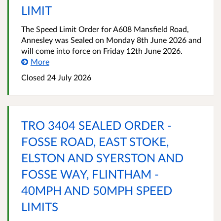
LIMIT
The Speed Limit Order for A608 Mansfield Road,
Annesley was Sealed on Monday 8th June 2026 and
will come into force on Friday 12th June 2026.
More
Closed 24 July 2026
TRO 3404 SEALED ORDER -
FOSSE ROAD, EAST STOKE,
ELSTON AND SYERSTON AND
FOSSE WAY, FLINTHAM -
40MPH AND 50MPH SPEED
LIMITS