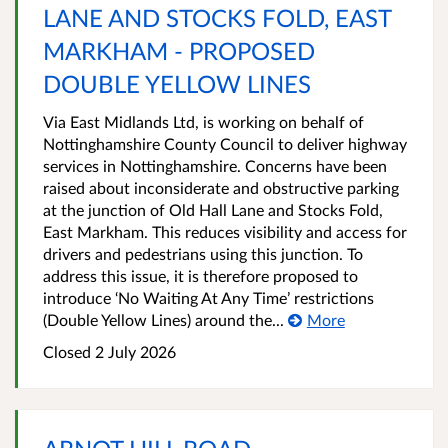
LANE AND STOCKS FOLD, EAST
MARKHAM - PROPOSED
DOUBLE YELLOW LINES
Via East Midlands Ltd, is working on behalf of
Nottinghamshire County Council to deliver highway
services in Nottinghamshire. Concerns have been
raised about inconsiderate and obstructive parking
at the junction of Old Hall Lane and Stocks Fold,
East Markham. This reduces visibility and access for
drivers and pedestrians using this junction. To
address this issue, it is therefore proposed to
introduce ‘No Waiting At Any Time’ restrictions
(Double Yellow Lines) around the...
More
Closed 2 July 2026