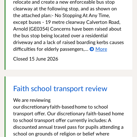
relocate and create a new enforceable bus stop
clearway at the following stop, and as shown on
the attached plan:- No Stopping At Any Time,
except buses - 19 metre clearway Calverton Road,
Arnold (GE0354) Concerns have been raised about
the bus stop being located over a residential
driveway and a lack of raised boarding kerbs causes
difficulties for elderly passengers,...
More
Closed 15 June 2026
Faith school transport review
We are reviewing
our discretionary faith‑based home to school
transport offer. Our discretionary faith-based home
to school transport offer currently includes: A
discounted annual travel pass for pupils attending a
school on grounds of religion or belief where