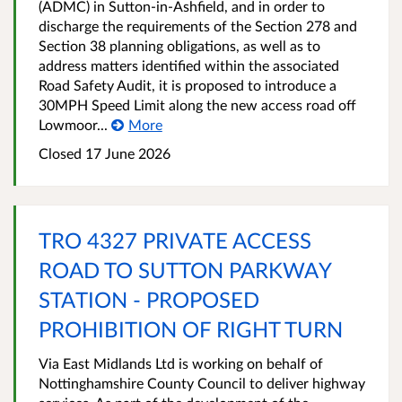
(ADMC) in Sutton-in-Ashfield, and in order to
discharge the requirements of the Section 278 and
Section 38 planning obligations, as well as to
address matters identified within the associated
Road Safety Audit, it is proposed to introduce a
30MPH Speed Limit along the new access road off
Lowmoor...
More
Closed 17 June 2026
TRO 4327 PRIVATE ACCESS
ROAD TO SUTTON PARKWAY
STATION - PROPOSED
PROHIBITION OF RIGHT TURN
Via East Midlands Ltd is working on behalf of
Nottinghamshire County Council to deliver highway