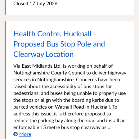
Closed 17 July 2026
Health Centre, Hucknall -
Proposed Bus Stop Pole and
Clearway Location
Via East Midlands Ltd, is working on behalf of
Nottinghamshire County Council to deliver highway
services in Nottinghamshire. Concerns have been
raised about the accessibility of bus stops for
pedestrians, and buses being unable to properly use
the stops or align with the boarding kerbs due to
parked vehicles on Watnall Road in Hucknall. To
address this issue, it is therefore proposed to
reduce the parking bay along the road and install an
enforceable 15 metre bus stop clearway as...
More