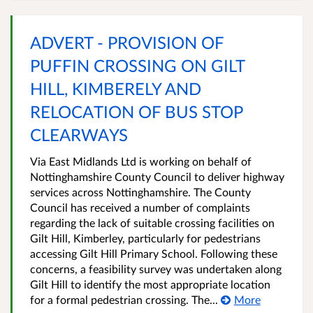
ADVERT - PROVISION OF
PUFFIN CROSSING ON GILT
HILL, KIMBERELY AND
RELOCATION OF BUS STOP
CLEARWAYS
Via East Midlands Ltd is working on behalf of
Nottinghamshire County Council to deliver highway
services across Nottinghamshire. The County
Council has received a number of complaints
regarding the lack of suitable crossing facilities on
Gilt Hill, Kimberley, particularly for pedestrians
accessing Gilt Hill Primary School. Following these
concerns, a feasibility survey was undertaken along
Gilt Hill to identify the most appropriate location
for a formal pedestrian crossing. The...
More