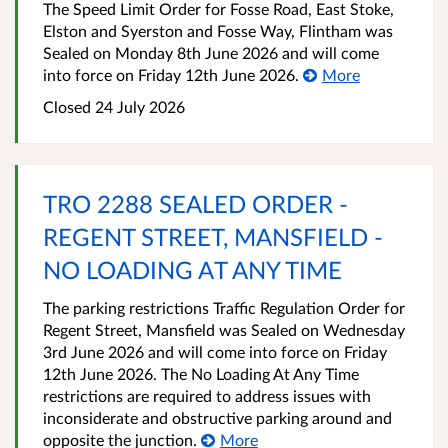
The Speed Limit Order for Fosse Road, East Stoke,
Elston and Syerston and Fosse Way, Flintham was
Sealed on Monday 8th June 2026 and will come
into force on Friday 12th June 2026.
More
Closed 24 July 2026
TRO 2288 SEALED ORDER -
REGENT STREET, MANSFIELD -
NO LOADING AT ANY TIME
The parking restrictions Traffic Regulation Order for
Regent Street, Mansfield was Sealed on Wednesday
3rd June 2026 and will come into force on Friday
12th June 2026. The No Loading At Any Time
restrictions are required to address issues with
inconsiderate and obstructive parking around and
opposite the junction.
More