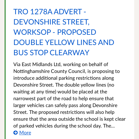
TRO 1278A ADVERT -
DEVONSHIRE STREET,
WORKSOP - PROPOSED
DOUBLE YELLOW LINES AND
BUS STOP CLEARWAY
Via East Midlands Ltd, working on behalf of
Nottinghamshire County Council, is proposing to
introduce additional parking restrictions along
Devonshire Street. The double yellow lines (no
waiting at any time) would be placed at the
narrowest part of the road to help ensure that
larger vehicles can safely pass along Devonshire
Street. The proposed restrictions will also help
ensure that the area outside the school is kept clear
of parked vehicles during the school day. The...
More