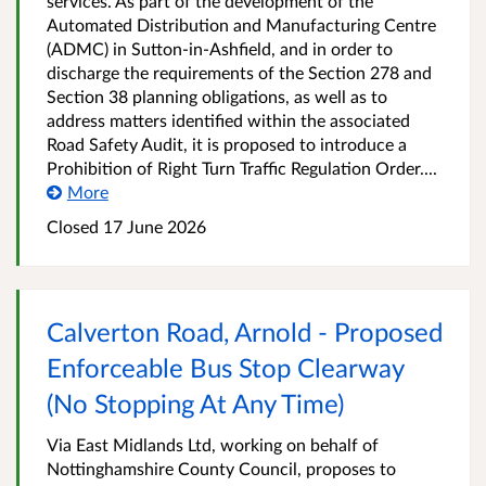
services. As part of the development of the
Automated Distribution and Manufacturing Centre
(ADMC) in Sutton-in-Ashfield, and in order to
discharge the requirements of the Section 278 and
Section 38 planning obligations, as well as to
address matters identified within the associated
Road Safety Audit, it is proposed to introduce a
Prohibition of Right Turn Traffic Regulation Order....
More
Closed 17 June 2026
Calverton Road, Arnold - Proposed
Enforceable Bus Stop Clearway
(No Stopping At Any Time)
Via East Midlands Ltd, working on behalf of
Nottinghamshire County Council, proposes to