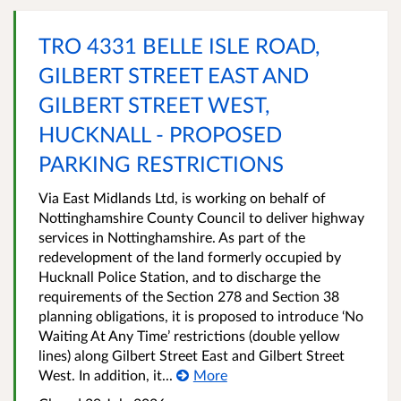
TRO 4331 BELLE ISLE ROAD,
GILBERT STREET EAST AND
GILBERT STREET WEST,
HUCKNALL - PROPOSED
PARKING RESTRICTIONS
Via East Midlands Ltd, is working on behalf of
Nottinghamshire County Council to deliver highway
services in Nottinghamshire. As part of the
redevelopment of the land formerly occupied by
Hucknall Police Station, and to discharge the
requirements of the Section 278 and Section 38
planning obligations, it is proposed to introduce ‘No
Waiting At Any Time’ restrictions (double yellow
lines) along Gilbert Street East and Gilbert Street
West. In addition, it...
More