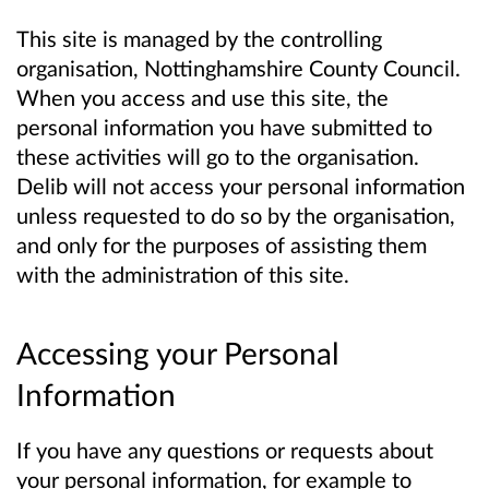
This site is managed by the controlling
organisation, Nottinghamshire County Council.
When you access and use this site, the
personal information you have submitted to
these activities will go to the organisation.
Delib will not access your personal information
unless requested to do so by the organisation,
and only for the purposes of assisting them
with the administration of this site.
Accessing your Personal
Information
If you have any questions or requests about
your personal information, for example to