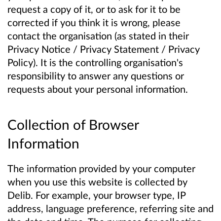
request a copy of it, or to ask for it to be
corrected if you think it is wrong, please
contact the organisation (as stated in their
Privacy Notice / Privacy Statement / Privacy
Policy). It is the controlling organisation's
responsibility to answer any questions or
requests about your personal information.
Collection of Browser
Information
The information provided by your computer
when you use this website is collected by
Delib. For example, your browser type, IP
address, language preference, referring site and