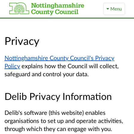
Menu
Privacy
Nottinghamshire County Council's Privacy
Policy
explains how the Council will collect,
safeguard and control your data.
Delib Privacy Information
Delib's software (this website) enables
organisations to set up and operate activities,
through which they can engage with you.