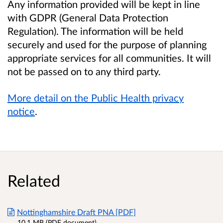
Any information provided will be kept in line
with GDPR (General Data Protection
Regulation). The information will be held
securely and used for the purpose of planning
appropriate services for all communities. It will
not be passed on to any third party.
More detail on the Public Health privacy
notice
.
Related
Nottinghamshire Draft PNA [PDF]
10.1 MB (PDF document)