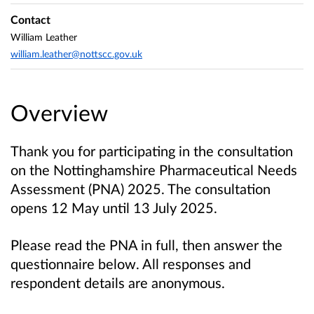
Contact
William Leather
william.leather@nottscc.gov.uk
Overview
Thank you for participating in the consultation
on
the Nottinghamshire Pharmaceutical Needs
Assessment (PNA) 2025. The consultation
opens 12 May until 13 July 2025.
Please read the PNA in full, then answer the
questionnaire below.
All responses and
respondent details are anonymous.