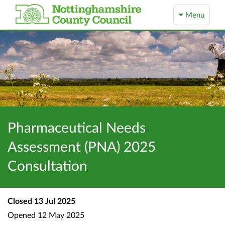
Menu
Pharmaceutical Needs
Assessment (PNA) 2025
Consultation
Closed
13 Jul 2025
Opened
12 May 2025