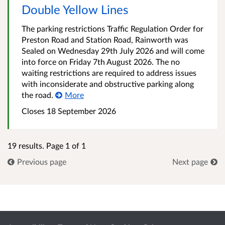
Double Yellow Lines
The parking restrictions Traffic Regulation Order for
Preston Road and Station Road, Rainworth was
Sealed on Wednesday 29th July 2026 and will come
into force on Friday 7th August 2026. The no
waiting restrictions are required to address issues
with inconsiderate and obstructive parking along
the road.
More
Closes 18 September 2026
19 results. Page 1 of 1
Previous page
Next page