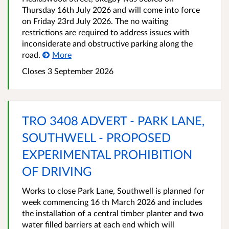
Thursday 16th July 2026 and will come into force
on Friday 23rd July 2026. The no waiting
restrictions are required to address issues with
inconsiderate and obstructive parking along the
road.
More
Closes 3 September 2026
TRO 3408 ADVERT - PARK LANE,
SOUTHWELL - PROPOSED
EXPERIMENTAL PROHIBITION
OF DRIVING
Works to close Park Lane, Southwell is planned for
week commencing 16 th March 2026 and includes
the installation of a central timber planter and two
water filled barriers at each end which will