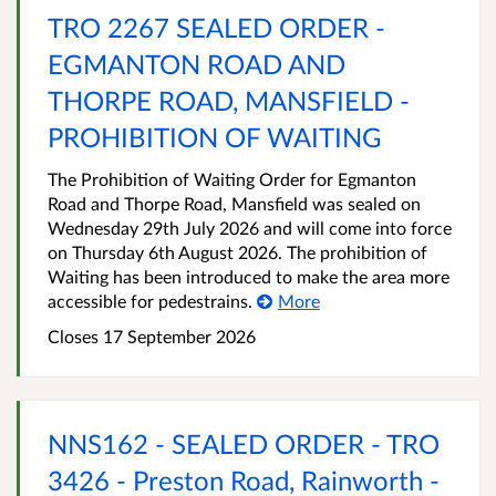
TRO 2267 SEALED ORDER -
EGMANTON ROAD AND
THORPE ROAD, MANSFIELD -
PROHIBITION OF WAITING
The Prohibition of Waiting Order for Egmanton
Road and Thorpe Road, Mansfield was sealed on
Wednesday 29th July 2026 and will come into force
on Thursday 6th August 2026. The prohibition of
Waiting has been introduced to make the area more
accessible for pedestrains.
More
Closes 17 September 2026
NNS162 - SEALED ORDER - TRO
3426 - Preston Road, Rainworth -