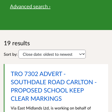
Advanced search ›
19 results
Sort by:
TRO 7302 ADVERT -
SOUTHDALE ROAD CARLTON -
PROPOSED SCHOOL KEEP
CLEAR MARKINGS
Via East Midlands Ltd, is working on behalf of