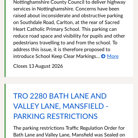
Nottinghamshire County Council to deliver highway
services in Nottinghamshire. Concerns have been
raised about inconsiderate and obstructive parking
on Southdale Road, Carlton, at the rear of Sacred
Heart Catholic Primary School. This parking can
reduce road space and visibility for pupils and other
pedestrians travelling to and from the school. To
address this issue, it is therefore proposed to
introduce School Keep Clear Markings...
More
Closes 13 August 2026
TRO 2280 BATH LANE AND
VALLEY LANE, MANSFIELD -
PARKING RESTRICTIONS
The parking restrictions Traffic Regulation Order for
Bath Lane and Valley Lane, Mansfield was Sealed on