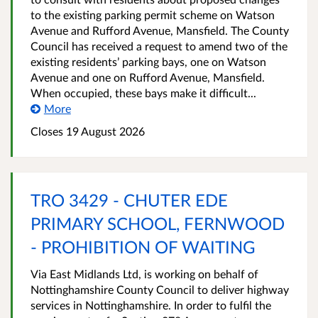
to the existing parking permit scheme on Watson
Avenue and Rufford Avenue, Mansfield. The County
Council has received a request to amend two of the
existing residents’ parking bays, one on Watson
Avenue and one on Rufford Avenue, Mansfield.
When occupied, these bays make it difficult...
More
Closes 19 August 2026
TRO 3429 - CHUTER EDE
PRIMARY SCHOOL, FERNWOOD
- PROHIBITION OF WAITING
Via East Midlands Ltd, is working on behalf of
Nottinghamshire County Council to deliver highway
services in Nottinghamshire. In order to fulfil the