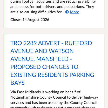
during football activities and are reducing visibility
and access for both drivers and pedestrians. They
are also causing difficulties for...
More
Closes 14 August 2026
TRO 2289 ADVERT - RUFFORD
AVENUE AND WATSON
AVENUE, MANSFIELD -
PROPOSED CHANGES TO
EXISTING RESIDENTS PARKING
BAYS
Via East Midlands is working on behalf of
Nottinghamshire County Council to deliver highway
services and has been asked by the County Council
to consult with residents about proposed changes