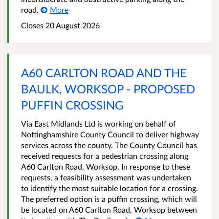
road.
More
Closes 20 August 2026
A60 CARLTON ROAD AND THE
BAULK, WORKSOP - PROPOSED
PUFFIN CROSSING
Via East Midlands Ltd is working on behalf of
Nottinghamshire County Council to deliver highway
services across the county. The County Council has
received requests for a pedestrian crossing along
A60 Carlton Road, Worksop. In response to these
requests, a feasibility assessment was undertaken
to identify the most suitable location for a crossing.
The preferred option is a puffin crossing, which will
be located on A60 Carlton Road, Worksop between