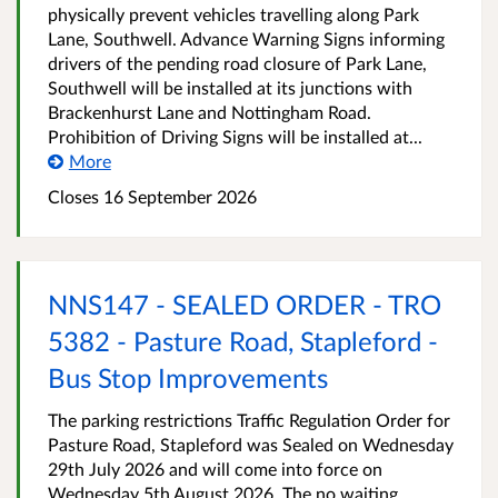
physically prevent vehicles travelling along Park
Lane, Southwell. Advance Warning Signs informing
drivers of the pending road closure of Park Lane,
Southwell will be installed at its junctions with
Brackenhurst Lane and Nottingham Road.
Prohibition of Driving Signs will be installed at...
More
Closes 16 September 2026
NNS147 - SEALED ORDER - TRO
5382 - Pasture Road, Stapleford -
Bus Stop Improvements
The parking restrictions Traffic Regulation Order for
Pasture Road, Stapleford was Sealed on Wednesday
29th July 2026 and will come into force on
Wednesday 5th August 2026. The no waiting