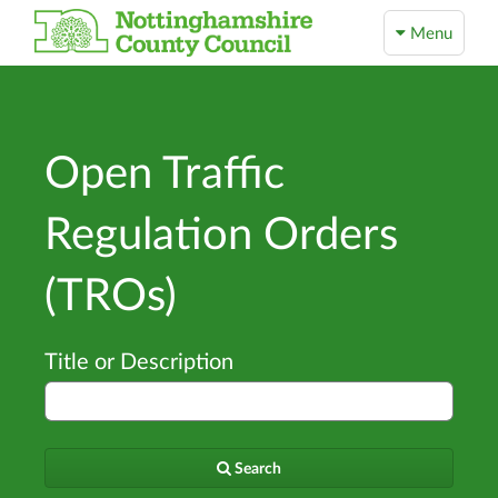
Menu
Open Traffic
Regulation Orders
(TROs)
Title or Description
Search