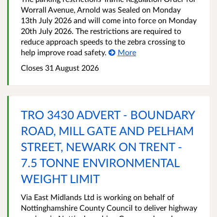
Worrall Avenue, Arnold was Sealed on Monday
13th July 2026 and will come into force on Monday
20th July 2026. The restrictions are required to
reduce approach speeds to the zebra crossing to
help improve road safety.
More
Closes 31 August 2026
TRO 3430 ADVERT - BOUNDARY
ROAD, MILL GATE AND PELHAM
STREET, NEWARK ON TRENT -
7.5 TONNE ENVIRONMENTAL
WEIGHT LIMIT
Via East Midlands Ltd is working on behalf of
Nottinghamshire County Council to deliver highway