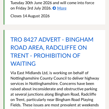
Tuesday 30th June 2026 and will come into force
on Friday 3rd July 2026.
More
Closes 14 August 2026
TRO 8427 ADVERT - BINGHAM
ROAD AREA, RADCLIFFE ON
TRENT - PROHIBITION OF
WAITING
Via East Midlands Ltd, is working on behalf of
Nottinghamshire County Council to deliver highway
services in Nottinghamshire. Concerns have been
raised about inconsiderate and obstructive parking
at several junctions along Bingham Road, Radcliffe
on Trent, particularly near Bingham Road Playing
Fields. These issues are most prevalent at weekends