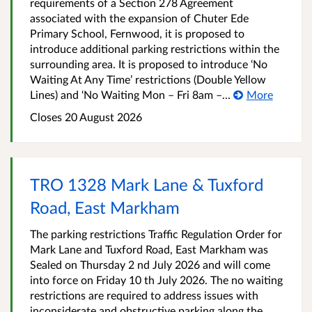
requirements of a Section 278 Agreement
associated with the expansion of Chuter Ede
Primary School, Fernwood, it is proposed to
introduce additional parking restrictions within the
surrounding area. It is proposed to introduce ‘No
Waiting At Any Time’ restrictions (Double Yellow
Lines) and ‘No Waiting Mon – Fri 8am –...
More
Closes 20 August 2026
TRO 1328 Mark Lane & Tuxford
Road, East Markham
The parking restrictions Traffic Regulation Order for
Mark Lane and Tuxford Road, East Markham was
Sealed on Thursday 2 nd July 2026 and will come
into force on Friday 10 th July 2026. The no waiting
restrictions are required to address issues with
inconsiderate and obstructive parking along the