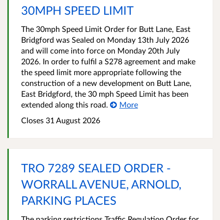
30MPH SPEED LIMIT
The 30mph Speed Limit Order for Butt Lane, East
Bridgford was Sealed on Monday 13th July 2026
and will come into force on Monday 20th July
2026. In order to fulfil a S278 agreement and make
the speed limit more appropriate following the
construction of a new development on Butt Lane,
East Bridgford, the 30 mph Speed Limit has been
extended along this road.
More
Closes 31 August 2026
TRO 7289 SEALED ORDER -
WORRALL AVENUE, ARNOLD,
PARKING PLACES
The parking restrictions Traffic Regulation Order for