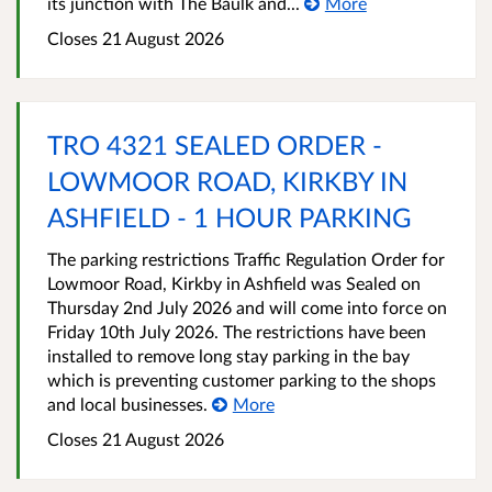
its junction with The Baulk and...
More
Closes 21 August 2026
TRO 4321 SEALED ORDER -
LOWMOOR ROAD, KIRKBY IN
ASHFIELD - 1 HOUR PARKING
The parking restrictions Traffic Regulation Order for
Lowmoor Road, Kirkby in Ashfield was Sealed on
Thursday 2nd July 2026 and will come into force on
Friday 10th July 2026. The restrictions have been
installed to remove long stay parking in the bay
which is preventing customer parking to the shops
and local businesses.
More
Closes 21 August 2026