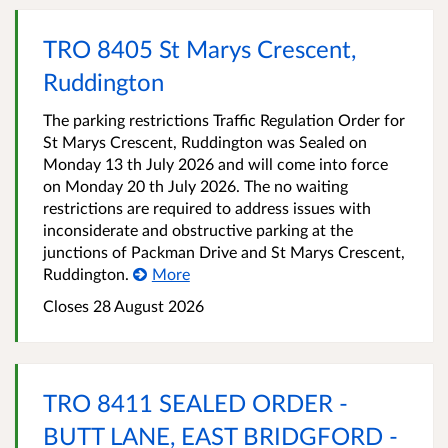
TRO 8405 St Marys Crescent,
Ruddington
The parking restrictions Traffic Regulation Order for
St Marys Crescent, Ruddington was Sealed on
Monday 13 th July 2026 and will come into force
on Monday 20 th July 2026. The no waiting
restrictions are required to address issues with
inconsiderate and obstructive parking at the
junctions of Packman Drive and St Marys Crescent,
Ruddington.
More
Closes 28 August 2026
TRO 8411 SEALED ORDER -
BUTT LANE, EAST BRIDGFORD -