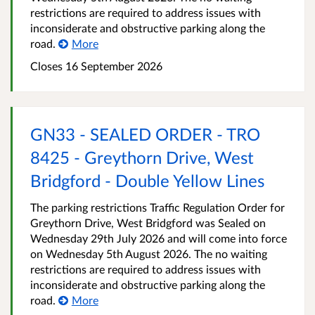
restrictions are required to address issues with
inconsiderate and obstructive parking along the
road.
More
Closes 16 September 2026
GN33 - SEALED ORDER - TRO
8425 - Greythorn Drive, West
Bridgford - Double Yellow Lines
The parking restrictions Traffic Regulation Order for
Greythorn Drive, West Bridgford was Sealed on
Wednesday 29th July 2026 and will come into force
on Wednesday 5th August 2026. The no waiting
restrictions are required to address issues with
inconsiderate and obstructive parking along the
road.
More