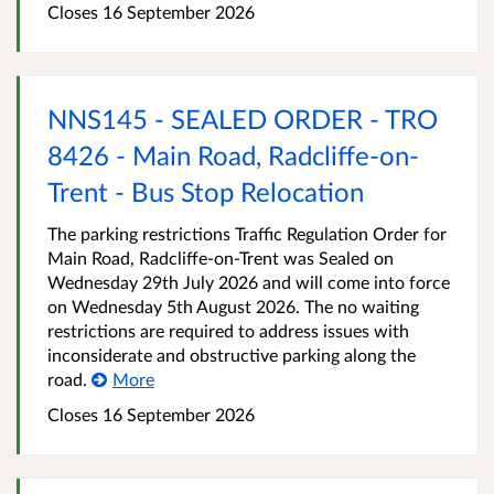
Closes 16 September 2026
NNS145 - SEALED ORDER - TRO
8426 - Main Road, Radcliffe-on-
Trent - Bus Stop Relocation
The parking restrictions Traffic Regulation Order for
Main Road, Radcliffe-on-Trent was Sealed on
Wednesday 29th July 2026 and will come into force
on Wednesday 5th August 2026. The no waiting
restrictions are required to address issues with
inconsiderate and obstructive parking along the
road.
More
Closes 16 September 2026