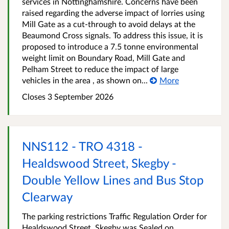
services in Nottinghamshire. Concerns have been
raised regarding the adverse impact of lorries using
Mill Gate as a cut-through to avoid delays at the
Beaumond Cross signals. To address this issue, it is
proposed to introduce a 7.5 tonne environmental
weight limit on Boundary Road, Mill Gate and
Pelham Street to reduce the impact of large
vehicles in the area , as shown on...
More
Closes 3 September 2026
NNS112 - TRO 4318 -
Healdswood Street, Skegby -
Double Yellow Lines and Bus Stop
Clearway
The parking restrictions Traffic Regulation Order for
Healdswood Street, Skegby was Sealed on