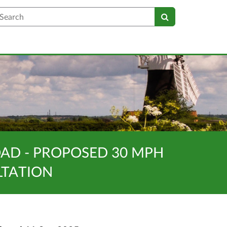
earch
AD - PROPOSED 30 MPH
LTATION