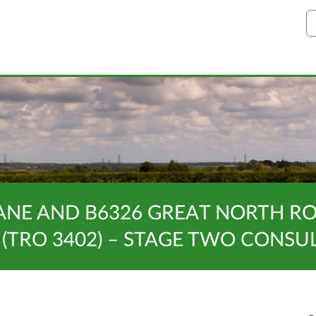
S
ANE AND B6326 GREAT NORTH RO
 (TRO 3402) – STAGE TWO CONSU