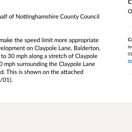
C
O
half of Nottinghamshire County Council
 make the speed limit more appropriate
C
velopment on Claypole Lane, Balderton,
I
0
t to 30 mph along a stretch of Claypole
tm
40 mph surrounding the Claypole Lane
d. This is shown on the attached
/01).