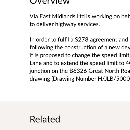
Overview
Via East Midlands Ltd is working on be
to deliver highway services.
In order to fulfil a S278 agreement and
following the construction of a new de
it is proposed to change the speed limi
Lane and to extend the speed limit to 
junction on the B6326 Great North Roa
drawing (Drawing Number H/JLB/5000
Related