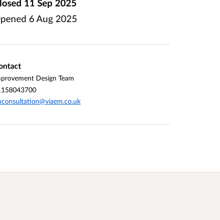
losed
11 Sep 2025
pened
6 Aug 2025
ontact
mprovement Design Team
1158043700
consultation@viaem.co.uk