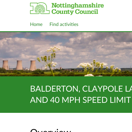
Home
Find activities
BALDERTON, CLAYPOLE L
AND 40 MPH SPEED LIMIT