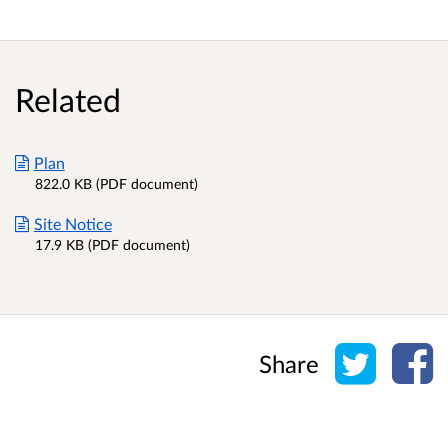
Related
Plan
822.0 KB (PDF document)
Site Notice
17.9 KB (PDF document)
Share o
Sh
Share