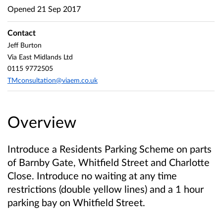
Opened
21 Sep 2017
Contact
Jeff Burton
Via East Midlands Ltd
0115 9772505
TMconsultation@viaem.co.uk
Overview
Introduce a Residents Parking Scheme on parts
of Barnby Gate, Whitfield Street and Charlotte
Close. Introduce no waiting at any time
restrictions (double yellow lines) and a 1 hour
parking bay on Whitfield Street.