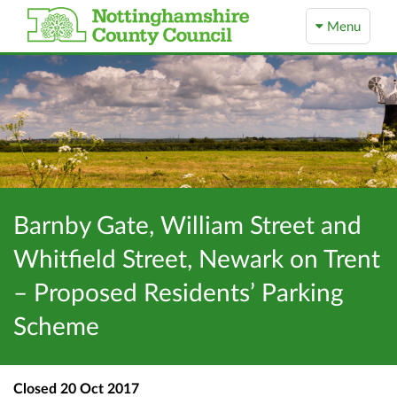
Menu
Barnby Gate, William Street and
Whitfield Street, Newark on Trent
– Proposed Residents’ Parking
Scheme
Closed
20 Oct 2017