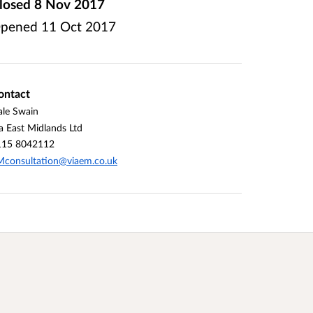
losed
8 Nov 2017
pened
11 Oct 2017
ontact
le Swain
a East Midlands Ltd
115 8042112
consultation@viaem.co.uk