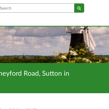
earch
neyford Road, Sutton in