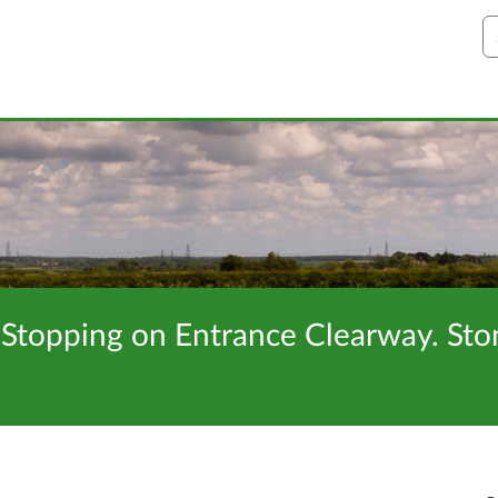
S
 Stopping on Entrance Clearway. Sto