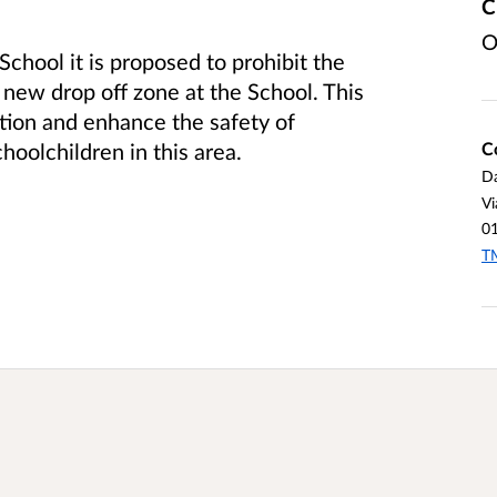
C
O
chool it is proposed to prohibit the
e new drop off zone at the School. This
ction and enhance the safety of
C
hoolchildren in this area.
Da
Vi
0
TM