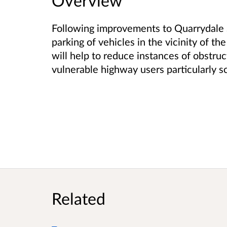
Overview
Following improvements to Quarrydale S
parking of vehicles in the vicinity of th
will help to reduce instances of obstru
vulnerable highway users particularly sc
Related