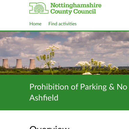
Home
Find activities
Prohibition of Parking & No
Ashfield