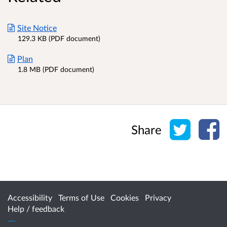
Site Notice
129.3 KB (PDF document)
Plan
1.8 MB (PDF document)
Share o
Sh
Share
Accessibility
Terms of Use
Cookies
Privacy
Help / feedback
Citizen Space
from
Delib