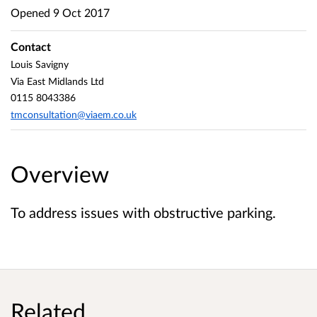
Opened
9 Oct 2017
Contact
Louis Savigny
Via East Midlands Ltd
0115 8043386
tmconsultation@viaem.co.uk
Overview
To address issues with obstructive parking.
Related