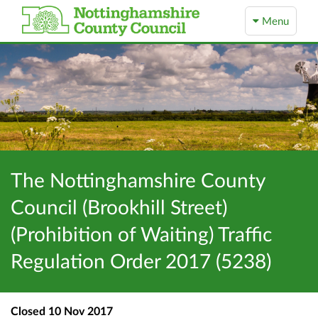
Menu
The Nottinghamshire County
Council (Brookhill Street)
(Prohibition of Waiting) Traffic
Regulation Order 2017 (5238)
Closed
10 Nov 2017