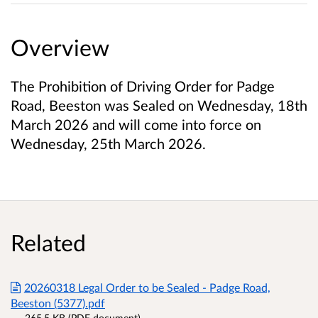
Overview
The Prohibition of Driving Order for Padge
Road, Beeston was Sealed on Wednesday, 18th
March 2026 and will come into force on
Wednesday, 25th March 2026.
Related
20260318 Legal Order to be Sealed - Padge Road,
Beeston (5377).pdf
265.5 KB (PDF document)