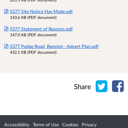
5377 Site Notice Has Made.pdf
143.6 KB (PDF document)
5377 Statement of Reasons.pdf
147.0 KB (PDF document)
5377 Padge Road, Beeston - Advert Plan.pdf
432.1 KB (PDF document)
Share o
Sh
Share
Accessibility
Terms of Use
Cookies
Privacy