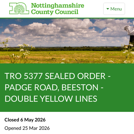
Menu
TRO 5377 SEALED ORDER -
PADGE ROAD, BEESTON -
DOUBLE YELLOW LINES
Closed
6 May 2026
Opened
25 Mar 2026