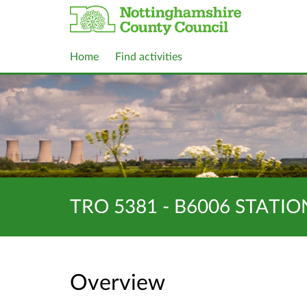
Home
Find activities
TRO 5381 - B6006 STATI
Overview