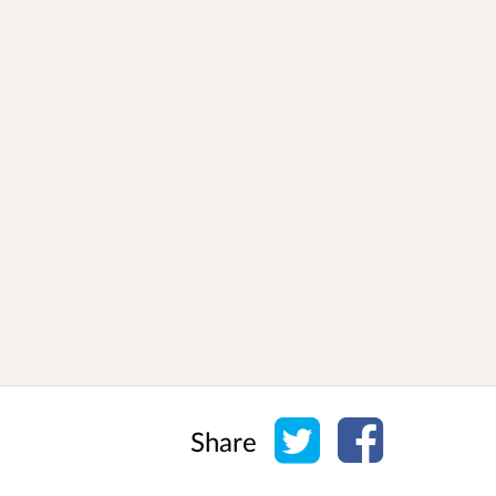
Share on Twitter
Share on Face
Share