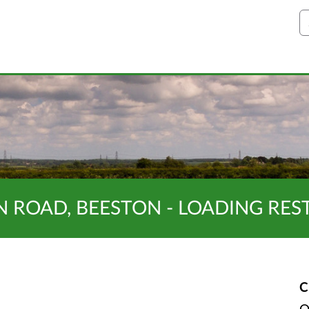
S
ON ROAD, BEESTON - LOADING RES
C
O