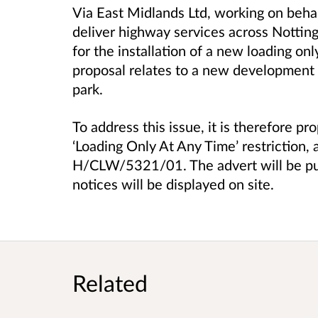
Via East Midlands Ltd, working on beha
deliver highway services across Nottin
for the installation of a new loading on
proposal relates to a new development s
park.
To address this issue, it is therefore 
‘Loading Only At Any Time’ restriction
H/CLW/5321/01. The advert will be pu
notices will be displayed on site.
Related