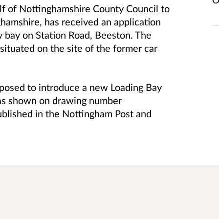
lf of Nottinghamshire County Council to
ghamshire, has received an application
ly bay on Station Road, Beeston. The
ituated on the site of the former car
proposed to introduce a new Loading Bay
, as shown on drawing number
blished in the Nottingham Post and