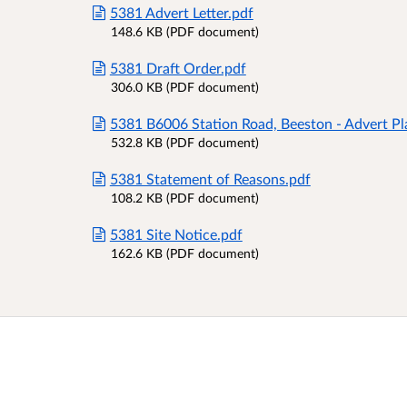
5381 Advert Letter.pdf
148.6 KB (PDF document)
5381 Draft Order.pdf
306.0 KB (PDF document)
5381 B6006 Station Road, Beeston - Advert Pl
532.8 KB (PDF document)
5381 Statement of Reasons.pdf
108.2 KB (PDF document)
5381 Site Notice.pdf
162.6 KB (PDF document)