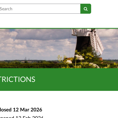
earch
TRICTIONS
losed
12 Mar 2026
pened
12 Feb 2026