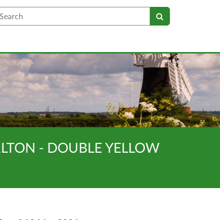
earch
ARLTON - DOUBLE YELLOW