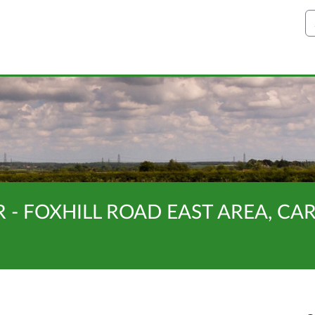
S
R - FOXHILL ROAD EAST AREA, C