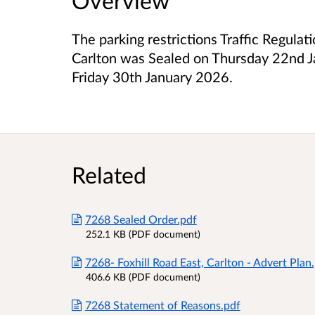
Overview
The parking restrictions Traffic Regulat
Carlton was Sealed on Thursday 22nd J
Friday 30th January 2026.
Related
7268 Sealed Order.pdf
252.1 KB (PDF document)
7268- Foxhill Road East, Carlton - Advert Plan
406.6 KB (PDF document)
7268 Statement of Reasons.pdf