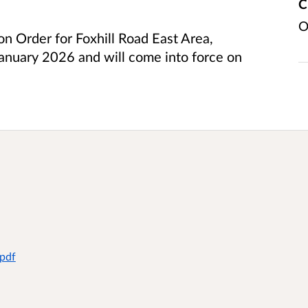
C
O
ion Order for Foxhill Road East Area,
anuary 2026 and will come into force on
.pdf