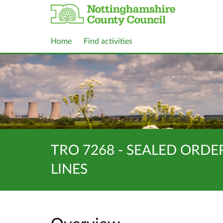
Home
Find activities
TRO 7268 - SEALED ORDE
LINES