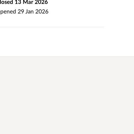
losed
13 Mar 2026
pened
29 Jan 2026