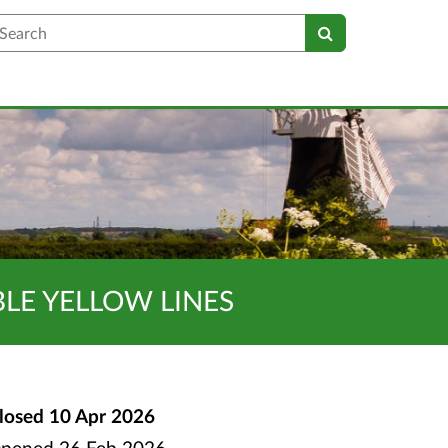
earch
BLE YELLOW LINES
losed
10 Apr 2026
pened
26 Feb 2026