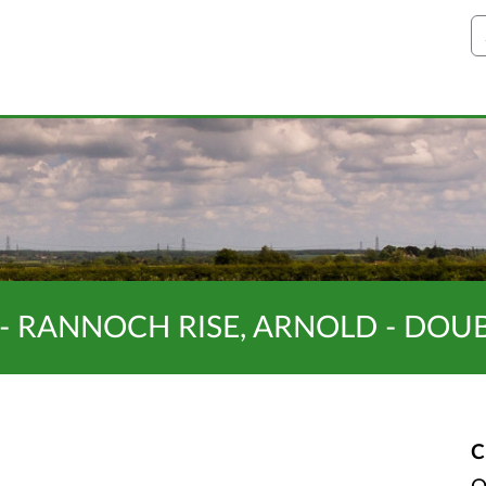
S
- RANNOCH RISE, ARNOLD - DOU
C
O