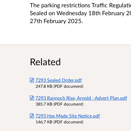
The parking restrictions Traffic Regula
Sealed on Wednesday 18th February 202
27th February 2025.
Related
7293 Sealed Order.pdf
247.8 KB (PDF document)
7293 Rannoch Rise, Arnold - Advert Plan.pdf
385.7 KB (PDF document)
7293 Has Made Site Notice.pdf
146.7 KB (PDF document)