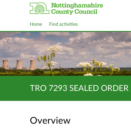
Home
Find activities
TRO 7293 SEALED ORDER 
Overview