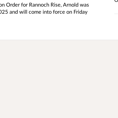
tion Order for Rannoch Rise, Arnold was
5 and will come into force on Friday