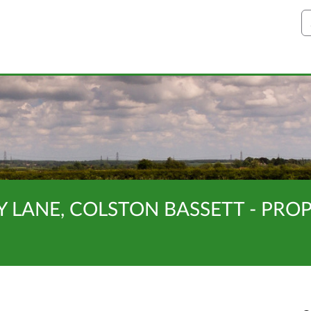
S
Y LANE, COLSTON BASSETT - PR