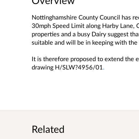
Overview
Nottinghamshire County Council has rec
30mph Speed Limit along Harby Lane, C
properties and a busy Dairy suggest th
suitable and will be in keeping with the
It is therefore proposed to extend the
drawing H/SLW?4956/01
.
Related