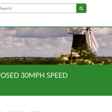
earch
OPOSED 30MPH SPEED