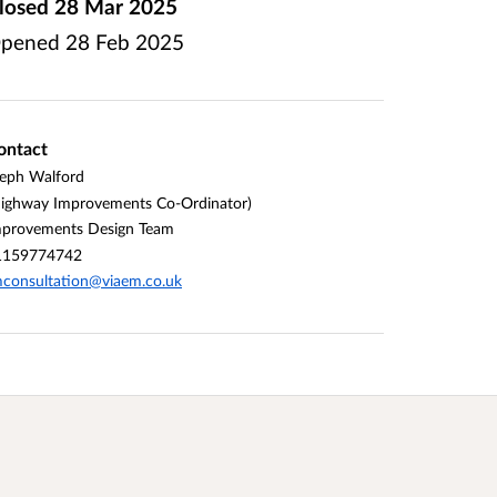
losed
28 Mar 2025
pened
28 Feb 2025
ontact
eph Walford
ighway Improvements Co-Ordinator)
mprovements Design Team
1159774742
consultation@viaem.co.uk