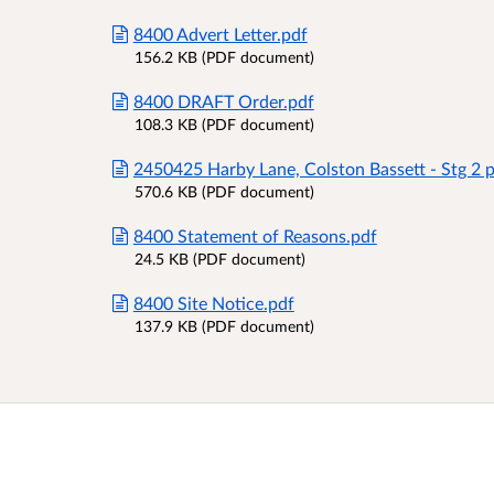
8400 Advert Letter.pdf
156.2 KB (PDF document)
8400 DRAFT Order.pdf
108.3 KB (PDF document)
2450425 Harby Lane, Colston Bassett - Stg 2 p
570.6 KB (PDF document)
8400 Statement of Reasons.pdf
24.5 KB (PDF document)
8400 Site Notice.pdf
137.9 KB (PDF document)