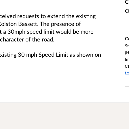
C
O
eived requests to extend the existing
olston Bassett. The presence of
at a 30mph speed limit would be more
C
 character of the road.
St
(H
 existing 30 mph Speed Limit as shown on
I
0
tm