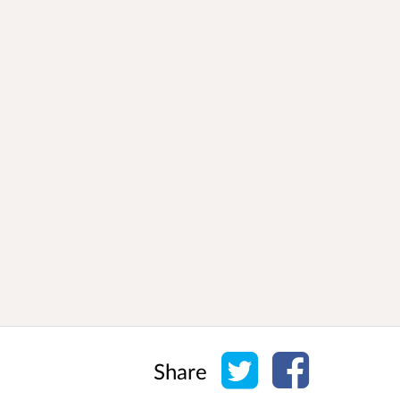
Share on Twitter
Share on Face
Share