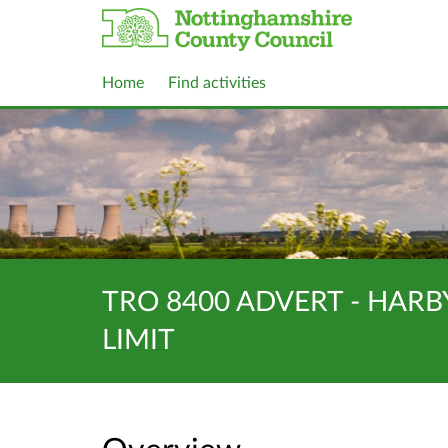
Home
Find activities
TRO 8400 ADVERT - HARB
LIMIT