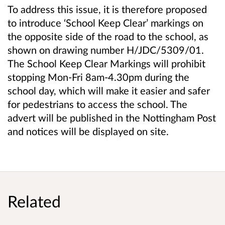
To address this issue, it is therefore proposed
to introduce ‘School Keep Clear’ markings on
the opposite side of the road to the school, as
shown on drawing number H/JDC/5309/01.
The School Keep Clear Markings will prohibit
stopping Mon-Fri 8am-4.30pm during the
school day, which will make it easier and safer
for pedestrians to access the school. The
advert will be published in the Nottingham Post
and notices will be displayed on site.
Related