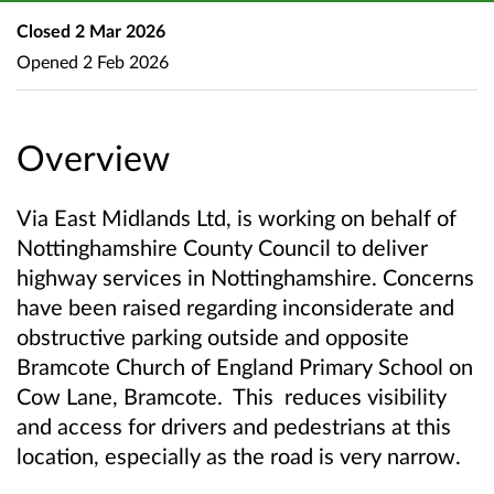
Closed
2 Mar 2026
Opened
2 Feb 2026
Overview
Via East Midlands Ltd, is working on behalf of
Nottinghamshire County Council to deliver
highway services in Nottinghamshire. Concerns
have been raised regarding inconsiderate and
obstructive parking outside and opposite
Bramcote Church of England Primary School on
Cow Lane, Bramcote. This reduces visibility
and access for drivers and pedestrians at this
location, especially as the road is very narrow.