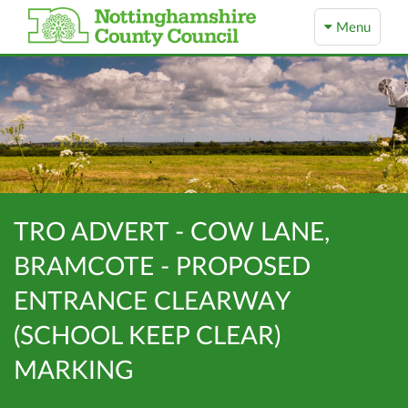
Menu
TRO ADVERT - COW LANE,
BRAMCOTE - PROPOSED
ENTRANCE CLEARWAY
(SCHOOL KEEP CLEAR)
MARKING