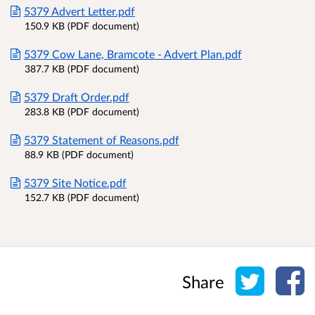
5379 Advert Letter.pdf
150.9 KB (PDF document)
5379 Cow Lane, Bramcote - Advert Plan.pdf
387.7 KB (PDF document)
5379 Draft Order.pdf
283.8 KB (PDF document)
5379 Statement of Reasons.pdf
88.9 KB (PDF document)
5379 Site Notice.pdf
152.7 KB (PDF document)
Share o
Sh
Share