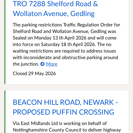
TRO 7288 Shelford Road &
Wollaton Avenue, Gedling
The parking restrictions Traffic Regulation Order for
Shelford Road and Wollaton Avenue, Gedling was
Sealed on Monday 13 th April 2026 and will come
into force on Saturday 18 th April 2026. The no
waiting restrictions are required to address issues
with inconsiderate and obstructive parking around
the junction.
More
Closed 29 May 2026
BEACON HILL ROAD, NEWARK -
PROPOSED PUFFIN CROSSING
Via East Midlands Ltd is working on behalf of
Nottinghamshire County Council to deliver highway