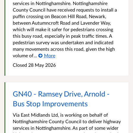
services in Nottinghamshire. Nottinghamshire
County Council have received requests to install a
puffin crossing on Beacon Hill Road, Newark,
between Autumncroft Road and Lavender Way,
which will make it safer for pedestrians crossing
this busy road, especially in peak traffic times. A
pedestrian survey was undertaken and indicated
many movements across this road, given the high
volume of...
More
Closed 28 May 2026
GN40 - Ramsey Drive, Arnold -
Bus Stop Improvements
Via East Midlands Ltd, is working on behalf of
Nottinghamshire County Council to deliver highway
services in Nottinghamshire. As part of some wider