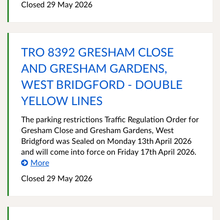
Closed 29 May 2026
TRO 8392 GRESHAM CLOSE
AND GRESHAM GARDENS,
WEST BRIDGFORD - DOUBLE
YELLOW LINES
The parking restrictions Traffic Regulation Order for
Gresham Close and Gresham Gardens, West
Bridgford was Sealed on Monday 13th April 2026
and will come into force on Friday 17th April 2026.
More
Closed 29 May 2026