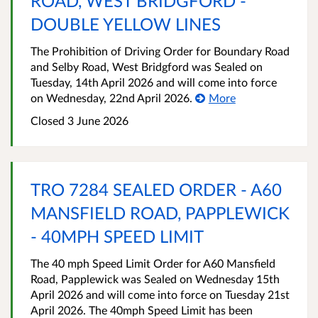
ROAD, WEST BRIDGFORD -
DOUBLE YELLOW LINES
The Prohibition of Driving Order for Boundary Road
and Selby Road, West Bridgford was Sealed on
Tuesday, 14th April 2026 and will come into force
on Wednesday, 22nd April 2026.
More
Closed 3 June 2026
TRO 7284 SEALED ORDER - A60
MANSFIELD ROAD, PAPPLEWICK
- 40MPH SPEED LIMIT
The 40 mph Speed Limit Order for A60 Mansfield
Road, Papplewick was Sealed on Wednesday 15th
April 2026 and will come into force on Tuesday 21st
April 2026. The 40mph Speed Limit has been