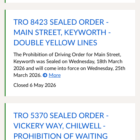
TRO 8423 SEALED ORDER -
MAIN STREET, KEYWORTH -
DOUBLE YELLOW LINES
The Prohibition of Driving Order for Main Street,
Keyworth was Sealed on Wednesday, 18th March
2026 and will come into force on Wednesday, 25th
March 2026.
More
Closed 6 May 2026
TRO 5370 SEALED ORDER -
VICKERY WAY, CHILWELL -
PROHIBITION OF WAITING