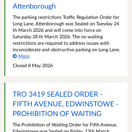
Attenborough
The parking restrictions Traffic Regulation Order for
Long Lane, Attenborough was Sealed on Tuesday 24
th March 2026 and will come into force on
Saturday 28 th March 2026. The no waiting
restrictions are required to address issues with
inconsiderate and obstructive parking on Long Lane.
More
Closed 8 May 2026
TRO 3419 SEALED ORDER -
FIFTH AVENUE, EDWINSTOWE -
PROHIBITION OF WAITING
The Prohibition of Waiting Order for Fifth Avenue,
Edwinstowe was Sealed on Friday, 13th March