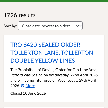
1726 results
Sort by:
TRO 8420 SEALED ORDER -
TOLLERTON LANE, TOLLERTON -
DOUBLE YELLOW LINES
The Prohibition of Driving Order for Tiln Lane Area,
Retford was Sealed on Wednesday, 22nd April 2026
and will come into force on Wednesday, 29th April
2026.
More
Closed 10 June 2026