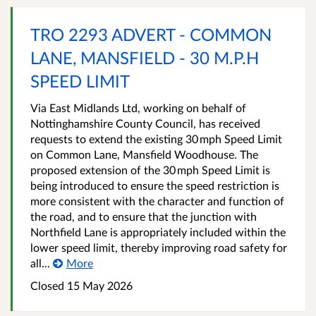
TRO 2293 ADVERT - COMMON
LANE, MANSFIELD - 30 M.P.H
SPEED LIMIT
Via East Midlands Ltd, working on behalf of
Nottinghamshire County Council, has received
requests to extend the existing 30 mph Speed Limit
on Common Lane, Mansfield Woodhouse. The
proposed extension of the 30 mph Speed Limit is
being introduced to ensure the speed restriction is
more consistent with the character and function of
the road, and to ensure that the junction with
Northfield Lane is appropriately included within the
lower speed limit, thereby improving road safety for
all...
More
Closed 15 May 2026