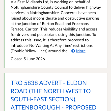
Via East Midlands Ltd, is working on behalf of
Nottinghamshire County Council to deliver highway
services in Nottinghamshire. Concerns have been
raised about inconsiderate and obstructive parking
at the junction of Burton Road and Freemans
Terrace, Carlton. This reduces visibility and access
for drivers and pedestrians using this junction. To
address this issue, it is therefore proposed to
introduce ‘No Waiting At Any Time’ restrictions
(Double Yellow Lines) around the...
More
Closed 5 June 2026
TRO 5838 ADVERT - ELDON
ROAD (THE NORTH WEST TO
SOUTH-EAST SECTION),
ATTENBOROUGH - PROPOSED