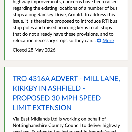
highway improvements, concerns have been raised
regarding the existing locations of a number of bus
stops along Ramsey Drive, Arnold. To address this
issue, it is therefore proposed to introduce RTI bus
stop poles and raised boarding kerbs to all stops
that do not already have these provisions, and to
relocation necessary stops so they can...
More
Closed 28 May 2026
TRO 4316A ADVERT - MILL LANE,
KIRKBY IN ASHFIELD -
PROPOSED 30 MPH SPEED
LIMIT EXTENSION
Via East Midlands Ltd is working on behalf of
Nottinghamshire County Council to deliver highway
services. Further to the letter sent in [month/year],