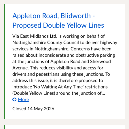
Appleton Road, Blidworth -
Proposed Double Yellow Lines
Via East Midlands Ltd, is working on behalf of
Nottinghamshire County Council to deliver highway
services in Nottinghamshire. Concerns have been
raised about inconsiderate and obstructive parking
at the junctions of Appleton Road and Sherwood
Avenue. This reduces visibility and access for
drivers and pedestrians using these junctions. To
address this issue, it is therefore proposed to
introduce ‘No Waiting At Any Time’ restrictions
(Double Yellow Lines) around the junction of...
More
Closed 14 May 2026