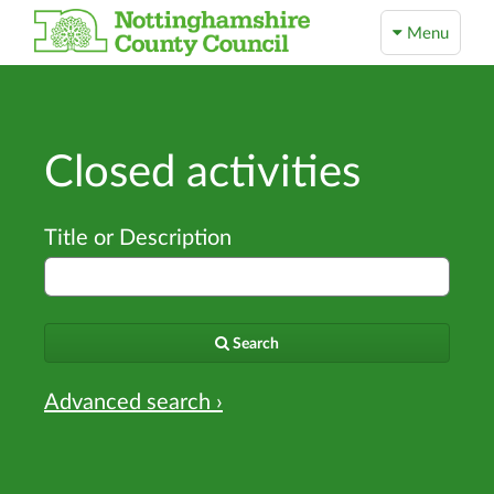
Menu
Closed activities
Title or Description
Search
Advanced search ›