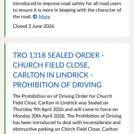
introduced to improve road safety for all road users
to ensure it is more in keeping with the character of
the road.
More
Closed 2 June 2026
TRO 1318 SEALED ORDER -
CHURCH FIELD CLOSE,
CARLTON IN LINDRICK -
PROHIBITION OF DRIVING
The Prohibition on of Driving Order for Church
Field Close, Carlton in Lindrick was Sealed on
Thursday 9th April 2026 and will come in force on
Monday 20th April 2026. The Prohibition of Driving
has been introduced to deal with inconsiderate and
obstructive parking on Chirch Field Close, Carlton