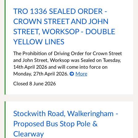
TRO 1336 SEALED ORDER -
CROWN STREET AND JOHN
STREET, WORKSOP - DOUBLE
YELLOW LINES
The Prohibition of Driving Order for Crown Street
and John Street, Worksop was Sealed on Tuesday,
14th April 2026 and will come into force on
Monday, 27th April 2026.
More
Closed 8 June 2026
Stockwith Road, Walkeringham -
Proposed Bus Stop Pole &
Clearway