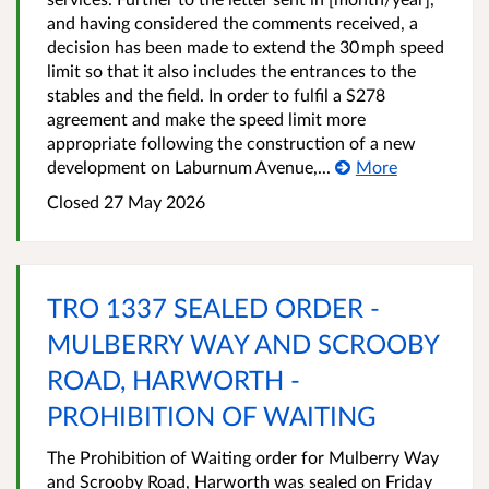
and having considered the comments received, a
decision has been made to extend the 30 mph speed
limit so that it also includes the entrances to the
stables and the field. In order to fulfil a S278
agreement and make the speed limit more
appropriate following the construction of a new
development on Laburnum Avenue,...
More
Closed 27 May 2026
TRO 1337 SEALED ORDER -
MULBERRY WAY AND SCROOBY
ROAD, HARWORTH -
PROHIBITION OF WAITING
The Prohibition of Waiting order for Mulberry Way
and Scrooby Road, Harworth was sealed on Friday