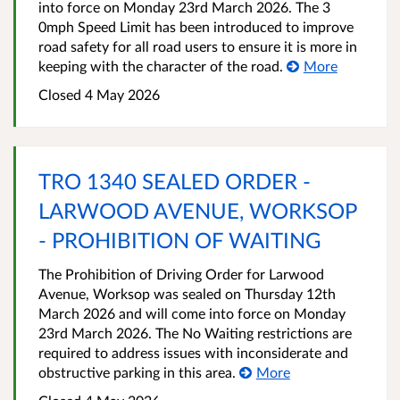
into force on Monday 23rd March 2026. The 3
0mph Speed Limit has been introduced to improve
road safety for all road users to ensure it is more in
keeping with the character of the road.
More
Closed 4 May 2026
TRO 1340 SEALED ORDER -
LARWOOD AVENUE, WORKSOP
- PROHIBITION OF WAITING
The Prohibition of Driving Order for Larwood
Avenue, Worksop was sealed on Thursday 12th
March 2026 and will come into force on Monday
23rd March 2026. The No Waiting restrictions are
required to address issues with inconsiderate and
obstructive parking in this area.
More