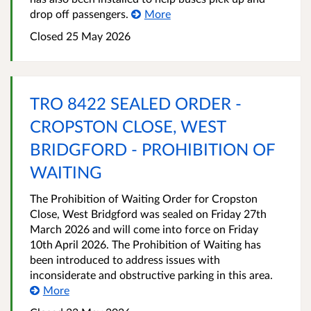
drop off passengers.
More
Closed 25 May 2026
TRO 8422 SEALED ORDER -
CROPSTON CLOSE, WEST
BRIDGFORD - PROHIBITION OF
WAITING
The Prohibition of Waiting Order for Cropston
Close, West Bridgford was sealed on Friday 27th
March 2026 and will come into force on Friday
10th April 2026. The Prohibition of Waiting has
been introduced to address issues with
inconsiderate and obstructive parking in this area.
More