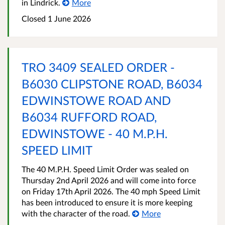
in Lindrick.
More
Closed 1 June 2026
TRO 3409 SEALED ORDER -
B6030 CLIPSTONE ROAD, B6034
EDWINSTOWE ROAD AND
B6034 RUFFORD ROAD,
EDWINSTOWE - 40 M.P.H.
SPEED LIMIT
The 40 M.P.H. Speed Limit Order was sealed on
Thursday 2nd April 2026 and will come into force
on Friday 17th April 2026. The 40 mph Speed Limit
has been introduced to ensure it is more keeping
with the character of the road.
More