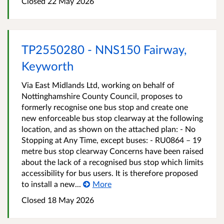
Closed 22 May 2026
TP2550280 - NNS150 Fairway,
Keyworth
Via East Midlands Ltd, working on behalf of
Nottinghamshire County Council, proposes to
formerly recognise one bus stop and create one
new enforceable bus stop clearway at the following
location, and as shown on the attached plan: - No
Stopping at Any Time, except buses: - RU0864 – 19
metre bus stop clearway Concerns have been raised
about the lack of a recognised bus stop which limits
accessibility for bus users. It is therefore proposed
to install a new...
More
Closed 18 May 2026