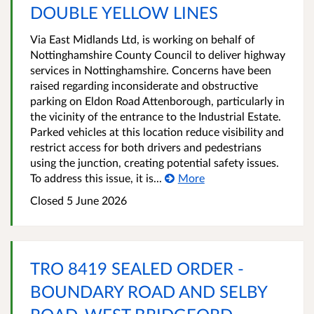
DOUBLE YELLOW LINES
Via East Midlands Ltd, is working on behalf of
Nottinghamshire County Council to deliver highway
services in Nottinghamshire. Concerns have been
raised regarding inconsiderate and obstructive
parking on Eldon Road Attenborough, particularly in
the vicinity of the entrance to the Industrial Estate.
Parked vehicles at this location reduce visibility and
restrict access for both drivers and pedestrians
using the junction, creating potential safety issues.
To address this issue, it is...
More
Closed 5 June 2026
TRO 8419 SEALED ORDER -
BOUNDARY ROAD AND SELBY