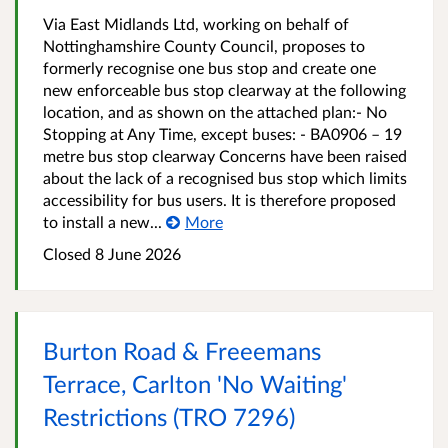
Via East Midlands Ltd, working on behalf of
Nottinghamshire County Council, proposes to
formerly recognise one bus stop and create one
new enforceable bus stop clearway at the following
location, and as shown on the attached plan:- No
Stopping at Any Time, except buses: - BA0906 – 19
metre bus stop clearway Concerns have been raised
about the lack of a recognised bus stop which limits
accessibility for bus users. It is therefore proposed
to install a new...
More
Closed 8 June 2026
Burton Road & Freeemans
Terrace, Carlton 'No Waiting'
Restrictions (TRO 7296)