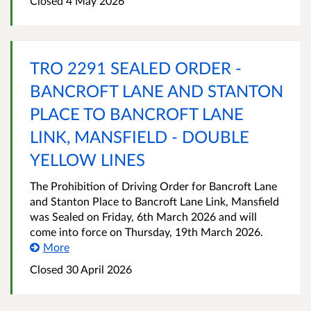
Closed 4 May 2026
TRO 2291 SEALED ORDER -
BANCROFT LANE AND STANTON
PLACE TO BANCROFT LANE
LINK, MANSFIELD - DOUBLE
YELLOW LINES
The Prohibition of Driving Order for Bancroft Lane
and Stanton Place to Bancroft Lane Link, Mansfield
was Sealed on Friday, 6th March 2026 and will
come into force on Thursday, 19th March 2026.
More
Closed 30 April 2026