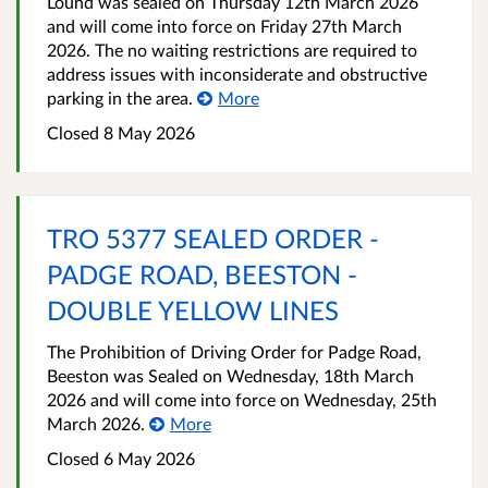
Lound was sealed on Thursday 12th March 2026
and will come into force on Friday 27th March
2026. The no waiting restrictions are required to
address issues with inconsiderate and obstructive
parking in the area.
More
Closed 8 May 2026
TRO 5377 SEALED ORDER -
PADGE ROAD, BEESTON -
DOUBLE YELLOW LINES
The Prohibition of Driving Order for Padge Road,
Beeston was Sealed on Wednesday, 18th March
2026 and will come into force on Wednesday, 25th
March 2026.
More
Closed 6 May 2026