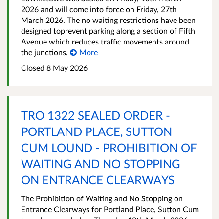
2026 and will come into force on Friday, 27th
March 2026. The no waiting restrictions have been
designed toprevent parking along a section of Fifth
Avenue which reduces traffic movements around
the junctions.
More
Closed 8 May 2026
TRO 1322 SEALED ORDER -
PORTLAND PLACE, SUTTON
CUM LOUND - PROHIBITION OF
WAITING AND NO STOPPING
ON ENTRANCE CLEARWAYS
The Prohibition of Waiting and No Stopping on
Entrance Clearways for Portland Place, Sutton Cum