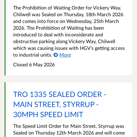
The Prohibition of Waiting Order for Vickery Way,
Chilwell was Sealed on Thursday, 18th March 2026
and comes into force on Wednesday, 25th March
2026. The Prohibition of Waiting has been
introduced to deal with inconsiderate and
obstructive parking along Vickery Way, Chilwell
which was causing issues with HGV’s getting access
to industrial units.
More
Closed 6 May 2026
TRO 1335 SEALED ORDER -
MAIN STREET, STYRRUP -
30MPH SPEED LIMIT
The Speed Limit Order for Main Street, Styrrup was
Sealed on Thursday 12th March 2026 and will come