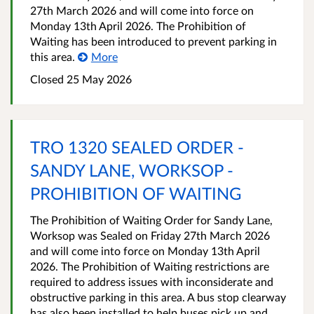
27th March 2026 and will come into force on
Monday 13th April 2026. The Prohibition of
Waiting has been introduced to prevent parking in
this area.
More
Closed 25 May 2026
TRO 1320 SEALED ORDER -
SANDY LANE, WORKSOP -
PROHIBITION OF WAITING
The Prohibition of Waiting Order for Sandy Lane,
Worksop was Sealed on Friday 27th March 2026
and will come into force on Monday 13th April
2026. The Prohibition of Waiting restrictions are
required to address issues with inconsiderate and
obstructive parking in this area. A bus stop clearway
has also been installed to help buses pick up and