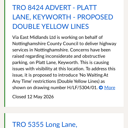
TRO 8424 ADVERT - PLATT
LANE, KEYWORTH - PROPOSED
DOUBLE YELLOW LINES
Via East Midlands Ltd is working on behalf of
Nottinghamshire County Council to deliver highway
services in Nottinghamshire. Concerns have been
raised regarding inconsiderate and obstructive
parking, on Platt Lane, Keyworth. This is causing
issues with visibility at this location. To address this
issue, it is proposed to introduce ‘No Waiting At
Any Time’ restrictions (Double Yellow Lines) as
shown on drawing number H/LF/5304/01.
More
Closed 12 May 2026
TRO 5355 Long Lane,