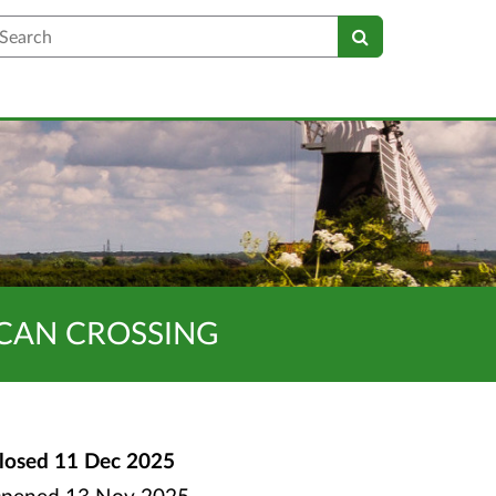
earch
UCAN CROSSING
losed
11 Dec 2025
pened
13 Nov 2025