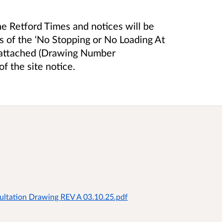
he Retford Times and notices will be
ts of the ‘No Stopping or No Loading At
is attached (Drawing Number
 the site notice.
ltation Drawing REV A 03.10.25.pdf