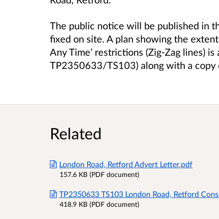
The public notice will be published in t
fixed on site. A plan showing the exten
Any Time’ restrictions (Zig-Zag lines) 
TP2350633/TS103) along with a copy of
Related
London Road, Retford Advert Letter.pdf
157.6 KB (PDF document)
TP2350633 TS103 London Road, Retford Consu
418.9 KB (PDF document)