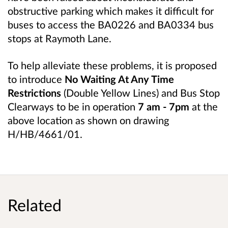
obstructive parking which makes it difficult for
buses to access the BA0226 and BA0334 bus
stops at Raymoth Lane.
To help alleviate these problems, it is proposed
to introduce
No Waiting At Any Time
Restrictions
(Double Yellow Lines) and Bus Stop
Clearways to be in operation
7 am - 7pm
at the
above location as shown on drawing
H/HB/4661/01.
Related