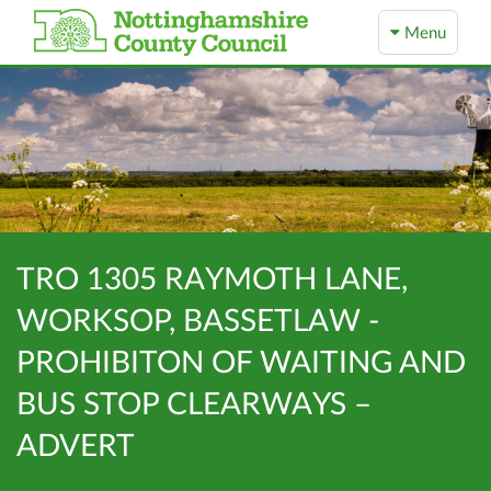
Menu
TRO 1305 RAYMOTH LANE,
WORKSOP, BASSETLAW -
PROHIBITON OF WAITING AND
BUS STOP CLEARWAYS –
ADVERT