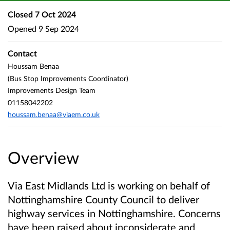
Closed
7 Oct 2024
Opened
9 Sep 2024
Contact
Houssam Benaa
(Bus Stop Improvements Coordinator)
Improvements Design Team
01158042202
houssam.benaa@viaem.co.uk
Overview
Via East Midlands Ltd is working on behalf of
Nottinghamshire County Council to deliver
highway services in Nottinghamshire. Concerns
have been raised about inconsiderate and