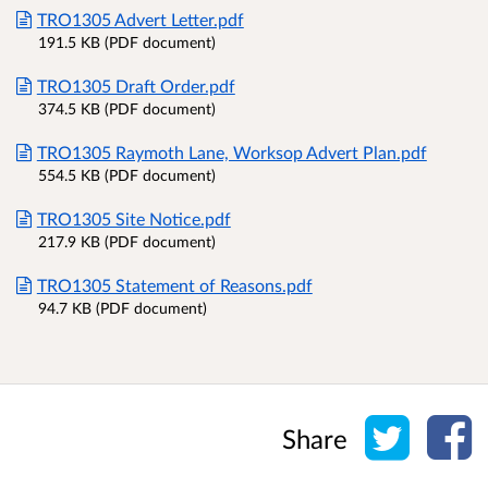
TRO1305 Advert Letter.pdf
191.5 KB (PDF document)
TRO1305 Draft Order.pdf
374.5 KB (PDF document)
TRO1305 Raymoth Lane, Worksop Advert Plan.pdf
554.5 KB (PDF document)
TRO1305 Site Notice.pdf
217.9 KB (PDF document)
TRO1305 Statement of Reasons.pdf
94.7 KB (PDF document)
Share o
Sh
Share