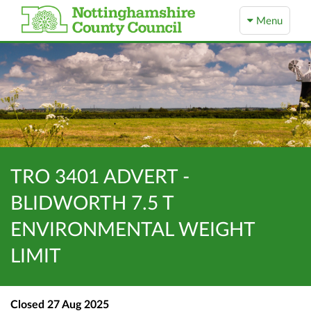
Menu
TRO 3401 ADVERT -
BLIDWORTH 7.5 T
ENVIRONMENTAL WEIGHT
LIMIT
Closed
27 Aug 2025