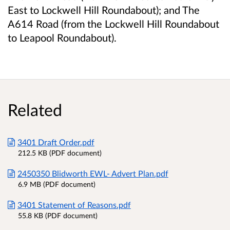
East to Lockwell Hill Roundabout); and The
A614 Road (from the Lockwell Hill Roundabout
to Leapool Roundabout).
Related
3401 Draft Order.pdf
212.5 KB (PDF document)
2450350 Blidworth EWL- Advert Plan.pdf
6.9 MB (PDF document)
3401 Statement of Reasons.pdf
55.8 KB (PDF document)