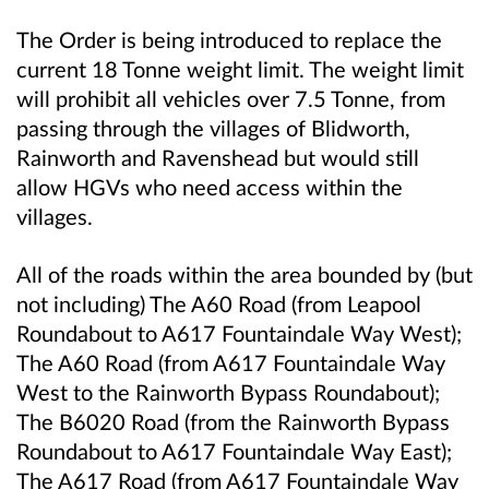
The Order is being introduced to replace the
current 18 Tonne weight limit. The weight limit
will prohibit all vehicles over 7.5 Tonne, from
passing through the villages of Blidworth,
Rainworth and Ravenshead but would still
allow HGVs who need access within the
villages.
All of the roads within the area bounded by (but
not including) The A60 Road (from Leapool
Roundabout to A617 Fountaindale Way West);
The A60 Road (from A617 Fountaindale Way
West to the Rainworth Bypass Roundabout);
The B6020 Road (from the Rainworth Bypass
Roundabout to A617 Fountaindale Way East);
The A617 Road (from A617 Fountaindale Way