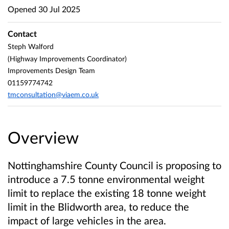
Opened
30 Jul 2025
Contact
Steph Walford
(Highway Improvements Coordinator)
Improvements Design Team
01159774742
tmconsultation@viaem.co.uk
Overview
Nottinghamshire County Council is proposing to
introduce a 7.5 tonne environmental weight
limit to replace the existing 18 tonne weight
limit in the Blidworth area, to reduce the
impact of large vehicles in the area.