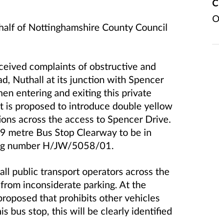
C
O
ehalf of Nottinghamshire County Council
ceived complaints of obstructive and
d, Nuthall at its junction with Spencer
when entering and exiting this private
it is proposed to introduce double yellow
tions across the access to Spencer Drive.
19 metre Bus Stop Clearway to be in
ing number H/JW/5058/01.
ll public transport operators across the
 from inconsiderate parking. At the
proposed that prohibits other vehicles
s bus stop, this will be clearly identified