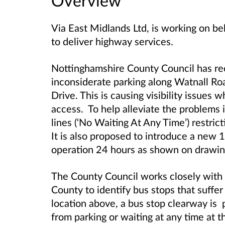
Overview
Via East Midlands Ltd, is working on b
to deliver highway services.
Nottinghamshire County Council has re
inconsiderate parking along Watnall Roa
Drive. This is causing visibility issues 
access. To help alleviate the problems 
lines (‘No Waiting At Any Time’) restric
It is also proposed to introduce a new 
operation 24 hours as shown on draw
The County Council works closely with a
County to identify bus stops that suffer
location above, a bus stop clearway is 
from parking or waiting at any time at thi