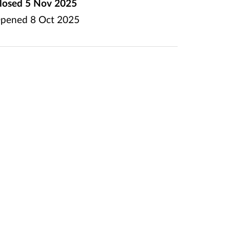
losed
5 Nov 2025
pened
8 Oct 2025