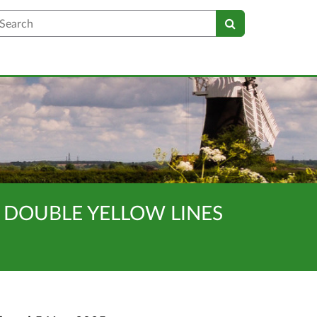
earch
 DOUBLE YELLOW LINES