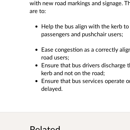
with new road markings and signage. Th
are to:
Help the bus align with the kerb to
passengers and pushchair users;
Ease congestion as a correctly alig
road users;
Ensure that bus drivers discharge t
kerb and not on the road;
Ensure that bus services operate o
delayed.
Related