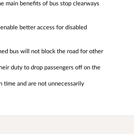
e main benefits of bus stop clearways
 enable better access for disabled
ned bus will not block the road for other
heir duty to drop passengers off on the
n time and are not unnecessarily