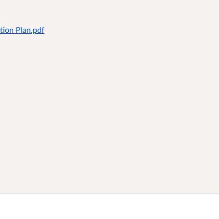
tion Plan.pdf