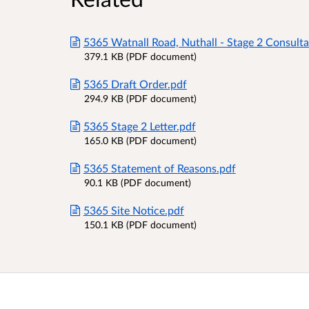
5365 Watnall Road, Nuthall - Stage 2 Consulta
379.1 KB (PDF document)
5365 Draft Order.pdf
294.9 KB (PDF document)
5365 Stage 2 Letter.pdf
165.0 KB (PDF document)
5365 Statement of Reasons.pdf
90.1 KB (PDF document)
5365 Site Notice.pdf
150.1 KB (PDF document)