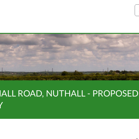
S
NALL ROAD, NUTHALL - PROPOSED
Y