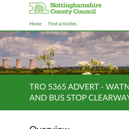
Home
Find activities
TRO 5365 ADVERT - WAT
AND BUS STOP CLEARWA