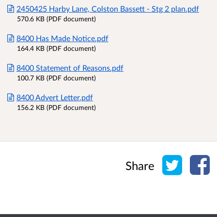
2450425 Harby Lane, Colston Bassett - Stg 2 plan.pdf
570.6 KB (PDF document)
8400 Has Made Notice.pdf
164.4 KB (PDF document)
8400 Statement of Reasons.pdf
100.7 KB (PDF document)
8400 Advert Letter.pdf
156.2 KB (PDF document)
Share o
Sh
Share