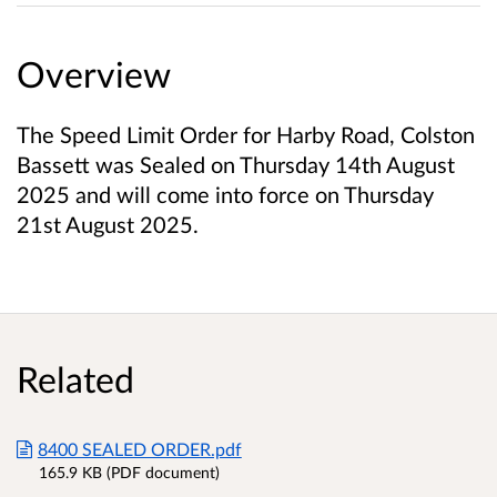
Overview
The Speed Limit Order for Harby Road, Colston
Bassett was Sealed on Thursday 14th August
2025 and will come into force on Thursday
21st August 2025.
Related
8400 SEALED ORDER.pdf
165.9 KB (PDF document)