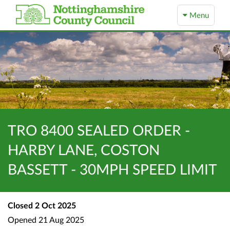
Menu
TRO 8400 SEALED ORDER -
HARBY LANE, COSTON
BASSETT - 30MPH SPEED LIMIT
Closed
2 Oct 2025
Opened
21 Aug 2025