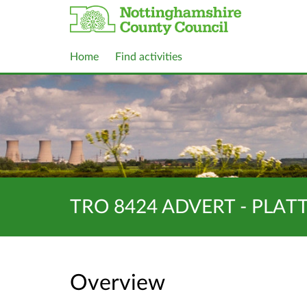
Home
Find activities
TRO 8424 ADVERT - PLAT
Overview