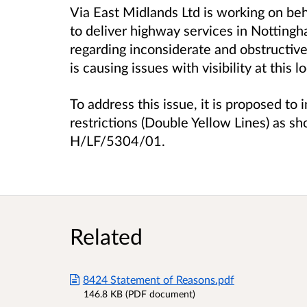
Via East Midlands Ltd is working on be
to deliver highway services in Notting
regarding inconsiderate and obstructive
is causing issues with visibility at this l
To address this issue, it is proposed to
restrictions (Double Yellow Lines) as 
H/LF/5304/01.
Related
8424 Statement of Reasons.pdf
146.8 KB (PDF document)