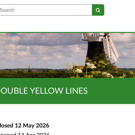
earch
DOUBLE YELLOW LINES
losed
12 May 2026
pened
14 Apr 2026