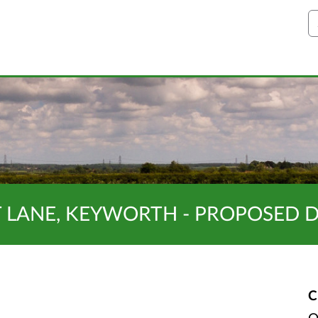
S
T LANE, KEYWORTH - PROPOSED 
C
O