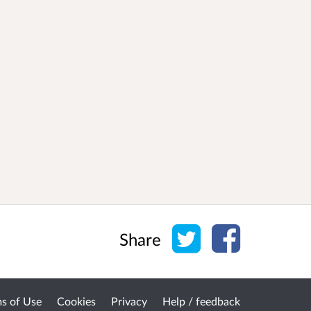
Share on Twitter
Share on Face
Share
s of Use
Cookies
Privacy
Help / feedback