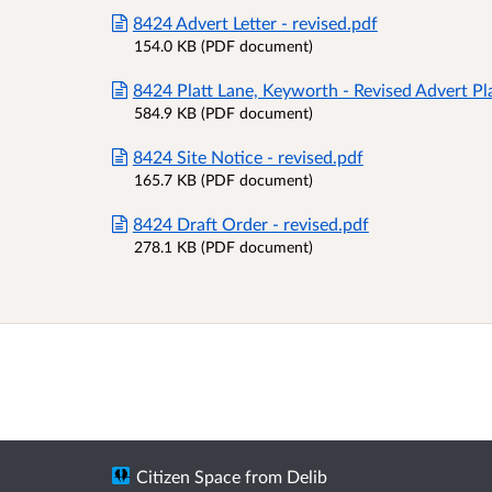
8424 Advert Letter - revised.pdf
154.0 KB (PDF document)
8424 Platt Lane, Keyworth - Revised Advert Pl
584.9 KB (PDF document)
8424 Site Notice - revised.pdf
165.7 KB (PDF document)
8424 Draft Order - revised.pdf
278.1 KB (PDF document)
Citizen Space
from
Delib