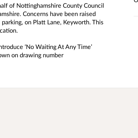
half of Nottinghamshire County Council
hamshire. Concerns have been raised
 parking, on Platt Lane, Keyworth. This
ocation.
 introduce ‘No Waiting At Any Time’
shown on drawing number