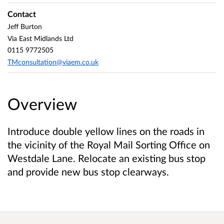
Contact
Jeff Burton
Via East Midlands Ltd
0115 9772505
TMconsultation@viaem.co.uk
Overview
Introduce double yellow lines on the roads in
the vicinity of the Royal Mail Sorting Office on
Westdale Lane. Relocate an existing bus stop
and provide new bus stop clearways.