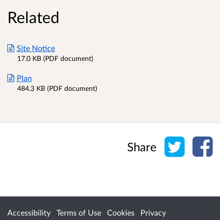
Related
Site Notice
17.0 KB (PDF document)
Plan
484.3 KB (PDF document)
Share o
Sh
Share
Accessibility
Terms of Use
Cookies
Privacy