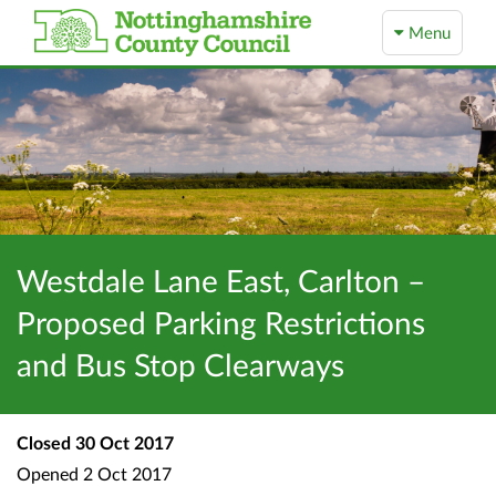
Menu
Westdale Lane East, Carlton –
Proposed Parking Restrictions
and Bus Stop Clearways
Closed
30 Oct 2017
Opened
2 Oct 2017